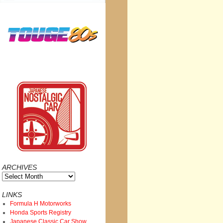
ARCHIVES
Archives
LINKS
Formula H Motorworks
Honda Sports Registry
Japanese Classic Car Show