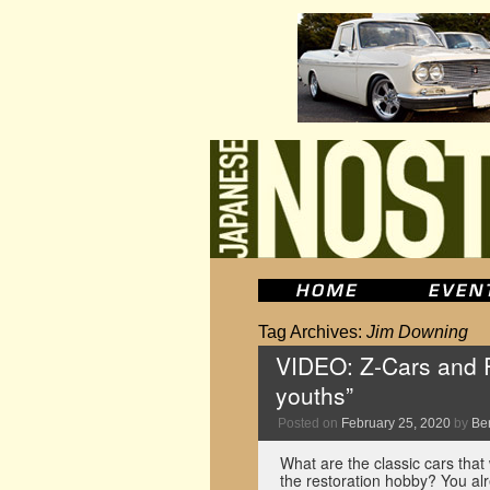
Tag Archives:
Jim Downing
VIDEO: Z-Cars and Ro
youths”
Posted on
February 25, 2020
by
Be
What are the classic cars that 
the restoration hobby? You alr