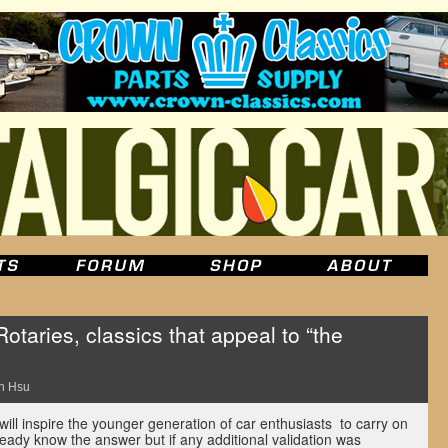
taries, classics that appeal to “the
n Hsu
will inspire the younger generation of car enthusiasts to carry on
eady know the answer but if any additional validation was