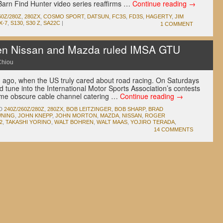
Barn Find Hunter video series reaffirms …
Continue reading
→
60Z/280Z
,
280ZX
,
COSMO SPORT
,
DATSUN
,
FC3S
,
FD3S
,
HAGERTY
,
JIM
X-7
,
S130
,
S30 Z
,
SA22C
|
1 COMMENT
 Nissan and Mazda ruled IMSA GTU
Chiou
g ago, when the US truly cared about road racing. On Saturdays
tune into the International Motor Sports Association’s contests
ome obscure cable channel catering …
Continue reading
→
D
240Z/260Z/280Z
,
280ZX
,
BOB LEITZINGER
,
BOB SHARP
,
BRAD
WNING
,
JOHN KNEPP
,
JOHN MORTON
,
MAZDA
,
NISSAN
,
ROGER
2
,
TAKASHI YORINO
,
WALT BOHREN
,
WALT MAAS
,
YOJIRO TERADA
,
14 COMMENTS