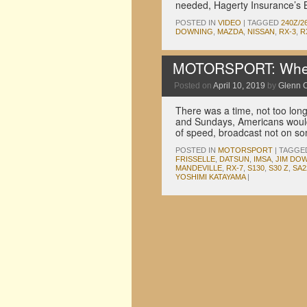
needed, Hagerty Insurance’s 
POSTED IN
VIDEO
|
TAGGED
240Z/2
DOWNING
,
MAZDA
,
NISSAN
,
RX-3
,
R
MOTORSPORT: When
Posted on
April 10, 2019
by
Glenn 
There was a time, not too lon
and Sundays, Americans would 
of speed, broadcast not on s
POSTED IN
MOTORSPORT
|
TAGGE
FRISSELLE
,
DATSUN
,
IMSA
,
JIM DO
MANDEVILLE
,
RX-7
,
S130
,
S30 Z
,
SA2
YOSHIMI KATAYAMA
|