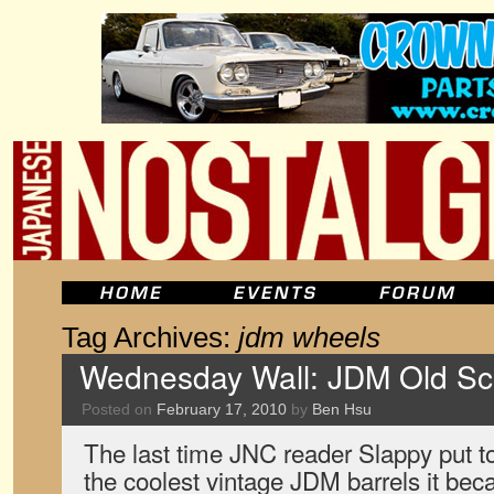
Tag Archives:
jdm wheels
Wednesday Wall: JDM Old Sch
Posted on
February 17, 2010
by
Ben Hsu
The last time JNC reader Slappy put t
the coolest vintage JDM barrels it bec