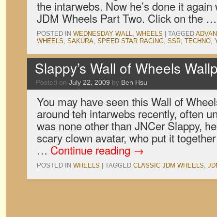
the intarwebs. Now he’s done it again
JDM Wheels Part Two. Click on the 
POSTED IN
WEDNESDAY WALL
,
WHEELS
|
TAGGED
ADVAN
WHEELS
,
SAKURA
,
SPEED STAR RACING
,
SSR
,
TECHNO
,
Slappy’s Wall of Wheels Wall
Posted on
July 22, 2009
by
Ben Hsu
You may have seen this Wall of Wheels
around teh intarwebs recently, often unc
was none other than JNCer Slappy, he
scary clown avatar, who put it togethe
…
Continue reading
→
POSTED IN
WHEELS
|
TAGGED
CLASSIC JDM WHEELS
,
JD