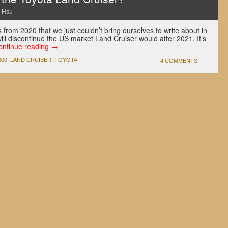
 Hsu
 from 2020 that we just couldn’t bring ourselves to write about in
ill discontinue the US market Land Cruiser would after 2021. It’s
ontinue reading
→
300
,
LAND CRUISER
,
TOYOTA
|
4 COMMENTS