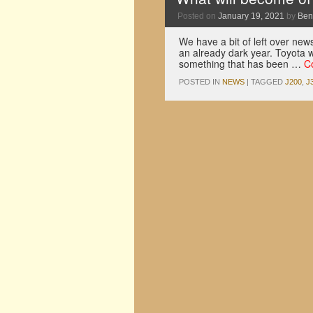
Posted on
January 19, 2021
by
Ben
We have a bit of left over news
an already dark year. Toyota w
something that has been …
C
POSTED IN
NEWS
|
TAGGED
J200
,
J