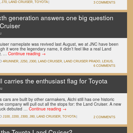
,
J70
,
LAND CRUISER
,
TOYOTA
|
3 COMMENTS
xth generation answers one big question
Cruiser
u
ruiser nameplate was revived last August, we at JNC have been
h it wore the legendary name, it didn’t feel like a real Land
ow, …
Continue reading
→
D
4RUNNER
,
J250
,
J300
,
LAND CRUISER
,
LAND CRUISER PRADO
,
LEXUS
,
6 COMMENTS
l carries the enthusiast flag for Toyota
su
cars are built by other carmakers, Aichi still has one historic
e company will pull out all the stops for: the Land Cruiser. A new
truck debuted …
Continue reading
→
D
J100
,
J200
,
J300
,
J80
,
LAND CRUISER
,
TOYOTA
|
2 COMMENTS
 the Toyota Land Cruiser?