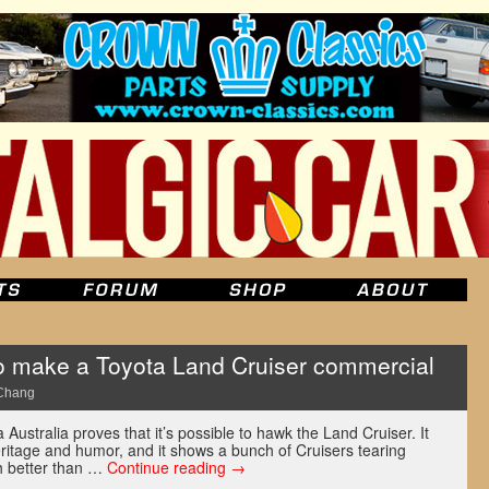
o make a Toyota Land Cruiser commercial
Chang
ustralia proves that it’s possible to hawk the Land Cruiser. It
eritage and humor, and it shows a bunch of Cruisers tearing
h better than …
Continue reading
→