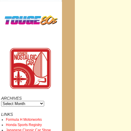
ARCHIVES
Archives
LINKS
Formula H Motorworks
Honda Sports Registry
Japanese Classic Car Show