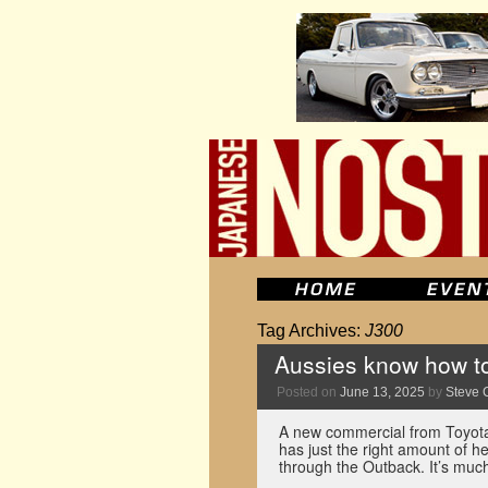
Tag Archives:
J300
Aussies know how t
Posted on
June 13, 2025
by
Steve 
A new commercial from Toyota A
has just the right amount of h
through the Outback. It’s muc