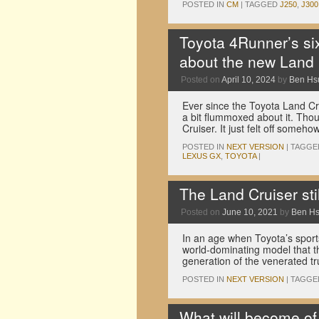
POSTED IN
CM
|
TAGGED
J250
,
J300
Toyota 4Runner’s si
about the new Land 
Posted on
April 10, 2024
by
Ben Hs
Ever since the Toyota Land C
a bit flummoxed about it. Thoug
Cruiser. It just felt off someh
POSTED IN
NEXT VERSION
|
TAGGE
LEXUS GX
,
TOYOTA
|
The Land Cruiser stil
Posted on
June 10, 2021
by
Ben H
In an age when Toyota’s sports 
world-dominating model that th
generation of the venerated 
POSTED IN
NEXT VERSION
|
TAGGE
What will become of