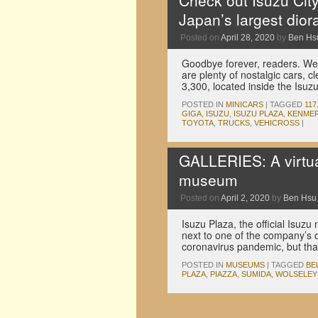
Check out Isuzu City
Japan’s largest dio
Posted on
April 28, 2020
by
Ben Hs
Goodbye forever, readers. We
are plenty of nostalgic cars, cl
3,300, located inside the Is
POSTED IN
MINICARS
|
TAGGED
117
GIGA
,
ISUZU
,
ISUZU PLAZA
,
KENMER
TOYOTA
,
TRUCKS
,
VEHICROSS
|
GALLERIES: A virtua
museum
Posted on
April 2, 2020
by
Ben Hsu
Isuzu Plaza, the official Isu
next to one of the company’s ol
coronavirus pandemic, but tha
POSTED IN
MUSEUMS
|
TAGGED
BE
PLAZA
,
PIAZZA
,
SUMIDA
,
WOLSELEY