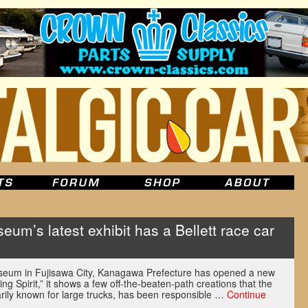
um’s latest exhibit has a Bellett race car
seum in Fujisawa City, Kanagawa Prefecture has opened a new
ing Spirit,” it shows a few off-the-beaten-path creations that the
rily known for large trucks, has been responsible …
Continue