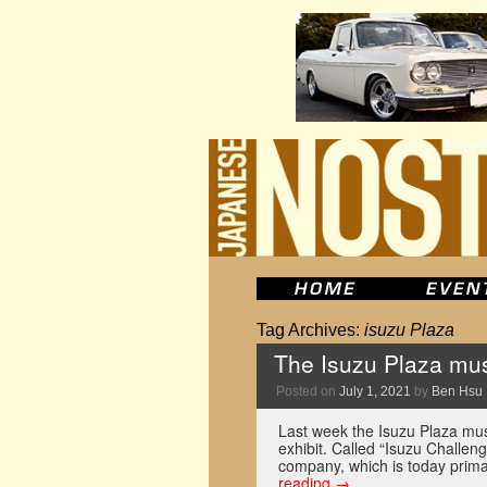
Tag Archives:
isuzu Plaza
The Isuzu Plaza muse
Posted on
July 1, 2021
by
Ben Hsu
Last week the Isuzu Plaza mu
exhibit. Called “Isuzu Challeng
company, which is today prima
reading
→