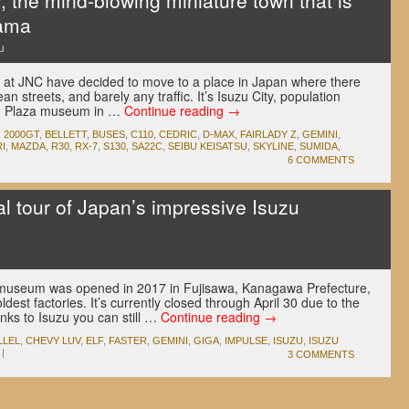
, the mind-blowing miniature town that is
rama
u
 at JNC have decided to move to a place in Japan where there
ean streets, and barely any traffic. It’s Isuzu City, population
uzu Plaza museum in …
Continue reading
→
,
2000GT
,
BELLETT
,
BUSES
,
C110
,
CEDRIC
,
D-MAX
,
FAIRLADY Z
,
GEMINI
,
I
,
MAZDA
,
R30
,
RX-7
,
S130
,
SA22C
,
SEIBU KEISATSU
,
SKYLINE
,
SUMIDA
,
6 COMMENTS
l tour of Japan’s impressive Isuzu
zu museum was opened in 2017 in Fujisawa, Kanagawa Prefecture,
dest factories. It’s currently closed through April 30 due to the
nks to Isuzu you can still …
Continue reading
→
LLEL
,
CHEVY LUV
,
ELF
,
FASTER
,
GEMINI
,
GIGA
,
IMPULSE
,
ISUZU
,
ISUZU
|
3 COMMENTS