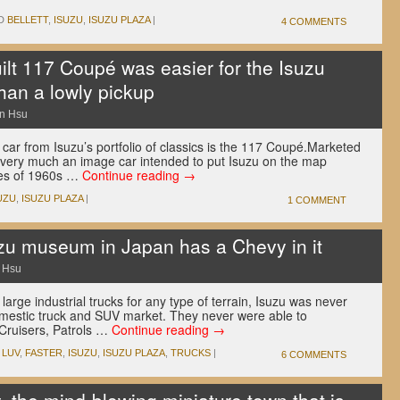
D
BELLETT
,
ISUZU
,
ISUZU PLAZA
|
4 COMMENTS
lt 117 Coupé was easier for the Isuzu
han a lowly pickup
n Hsu
ar from Isuzu’s portfolio of classics is the 117 Coupé.Marketed
as very much an image car intended to put Isuzu on the map
ces of 1960s …
Continue reading
→
UZU
,
ISUZU PLAZA
|
1 COMMENT
u museum in Japan has a Chevy in it
 Hsu
 large industrial trucks for any type of terrain, Isuzu was never
domestic truck and SUV market. They never were able to
 Cruisers, Patrols …
Continue reading
→
 LUV
,
FASTER
,
ISUZU
,
ISUZU PLAZA
,
TRUCKS
|
6 COMMENTS