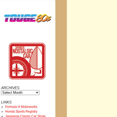
ARCHIVES
Archives
LINKS
Formula H Motorworks
Honda Sports Registry
Japanese Classic Car Show