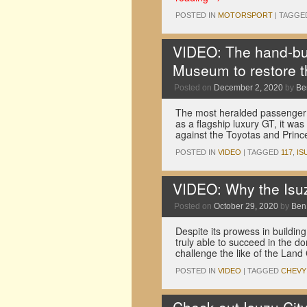
POSTED IN
MOTORSPORT
|
TAGGE
VIDEO: The hand-bui
Museum to restore t
Posted on
December 2, 2020
by
Be
The most heralded passenger c
as a flagship luxury GT, it w
against the Toyotas and Prin
POSTED IN
VIDEO
|
TAGGED
117
,
IS
VIDEO: Why the Isuz
Posted on
October 29, 2020
by
Ben
Despite its prowess in building
truly able to succeed in the 
challenge the like of the Land
POSTED IN
VIDEO
|
TAGGED
CHEVY