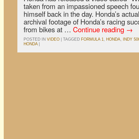
taken from an impassioned speech fo
himself back in the day. Honda’s actua
archival footage of Honda’s racing suc
from bikes at …
Continue reading
→
POSTED IN
VIDEO
|
TAGGED
FORMULA 1
,
HONDA
,
INDY 50
HONDA
|