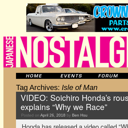
Tag Archives:
Isle of Man
VIDEO: Soichiro Honda’s rou
explains “Why we Race”
Posted on
April 26, 2018
by
Ben Hsu
Honda has released a video called “Wh