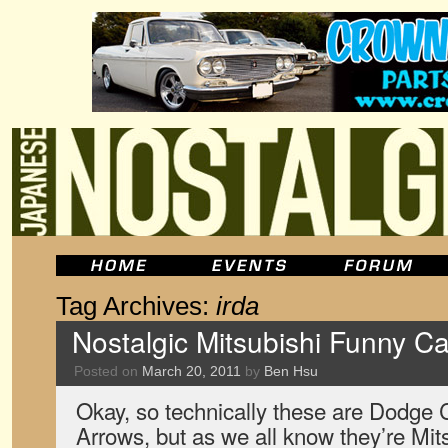
Tag Archives:
irda
Nostalgic Mitsubishi Funny Ca
Posted on
March 20, 2011
by
Ben Hsu
Okay, so technically these are Dodge
Arrows, but as we all know they’re Mits