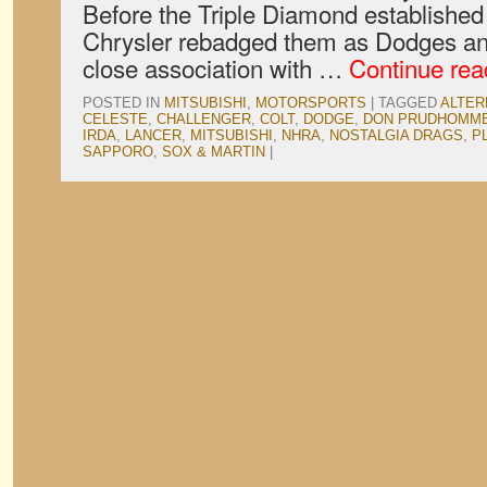
Before the Triple Diamond established
Chrysler rebadged them as Dodges an
close association with …
Continue re
POSTED IN
MITSUBISHI
,
MOTORSPORTS
|
TAGGED
ALTER
CELESTE
,
CHALLENGER
,
COLT
,
DODGE
,
DON PRUDHOMM
IRDA
,
LANCER
,
MITSUBISHI
,
NHRA
,
NOSTALGIA DRAGS
,
P
SAPPORO
,
SOX & MARTIN
|