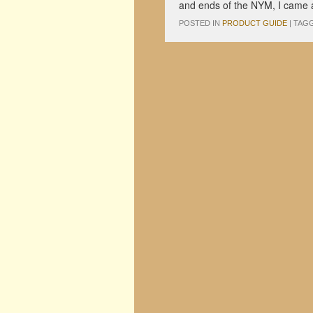
and ends of the NYM, I came a
POSTED IN
PRODUCT GUIDE
|
TAG