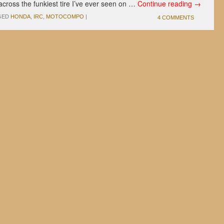
cross the funkiest tire I’ve ever seen on …
Continue reading
→
GED
HONDA
,
IRC
,
MOTOCOMPO
|
4 COMMENTS