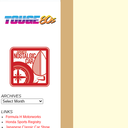
ARCHIVES
Archives
LINKS
Formula H Motorworks
Honda Sports Registry
Japanese Classic Car Show