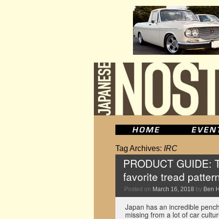
Tag Archives:
IRC
PRODUCT GUIDE: The
favorite tread patter
Posted on
March 16, 2018
by
Ben 
Japan has an incredible pencha
missing from a lot of car cultu