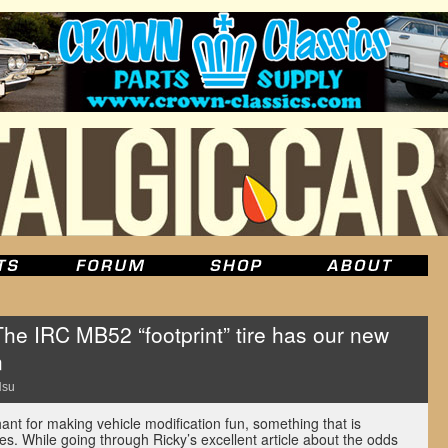
 IRC MB52 “footprint” tire has our new
n
Hsu
nt for making vehicle modification fun, something that is
res. While going through Ricky’s excellent article about the odds