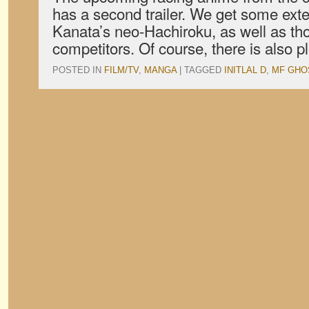
has a second trailer. We get some ext
Kanata’s neo-Hachiroku, as well as tho
competitors. Of course, there is also p
POSTED IN
FILM/TV
,
MANGA
|
TAGGED
INITLAL D
,
MF GHO