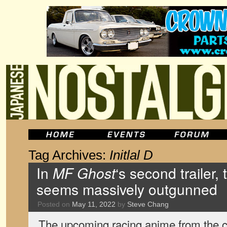
Tag Archives:
Initlal D
In
MF Ghost
‘s second trailer,
seems massively outgunned
Posted on
May 11, 2022
by
Steve Chang
The upcoming racing anime from the cr