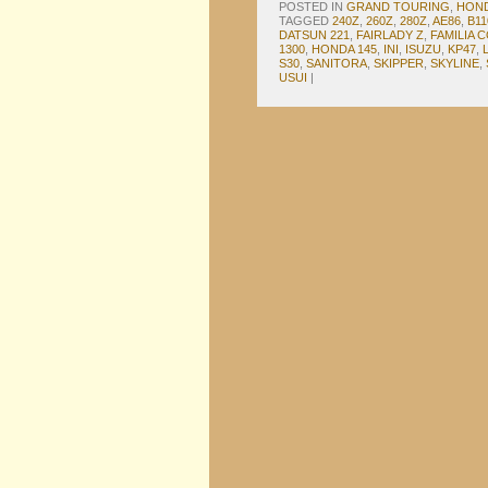
POSTED IN
GRAND TOURING
,
HON
TAGGED
240Z
,
260Z
,
280Z
,
AE86
,
B11
DATSUN 221
,
FAIRLADY Z
,
FAMILIA 
1300
,
HONDA 145
,
INI
,
ISUZU
,
KP47
,
S30
,
SANITORA
,
SKIPPER
,
SKYLINE
,
USUI
|