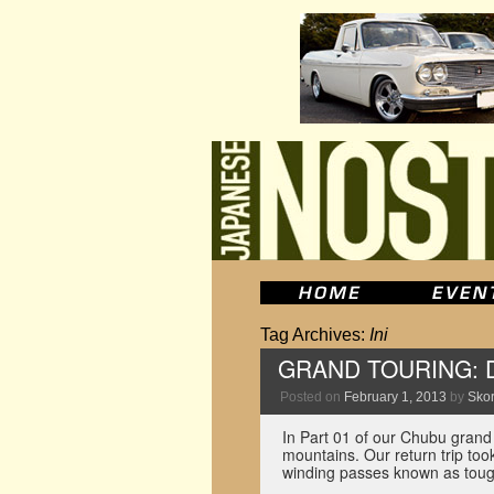
Tag Archives:
Ini
GRAND TOURING: Dri
Posted on
February 1, 2013
by
Skor
In Part 01 of our Chubu grand
mountains. Our return trip to
winding passes known as to