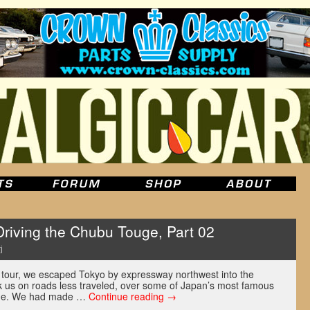
ving the Chubu Touge, Part 02
j
 tour, we escaped Tokyo by expressway northwest into the
ok us on roads less traveled, over some of Japan’s most famous
uge. We had made …
Continue reading
→