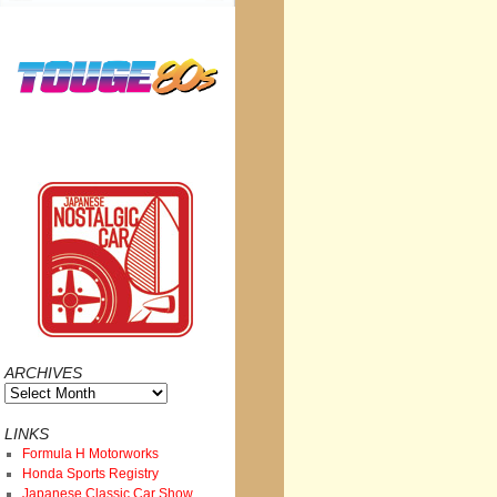
ARCHIVES
Archives
LINKS
Formula H Motorworks
Honda Sports Registry
Japanese Classic Car Show