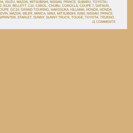
DA
,
ISUZU
,
MAZDA
,
MITSUBISHI
,
NISSAN
,
PRINCE
,
SUBARU
,
TOYOTA
|
0
,
B120
,
BELLETT
,
C10
,
CAROL
,
CHUBU
,
COROLLA
,
COUPE 7
,
DATSUN
,
COUPE
,
GC10
,
GRAND TOURING
,
HAKOSUKA
,
HILLMAN
,
HONDA
,
HONDA
LEVIN
,
MAZDA
,
MILER
,
MINICA
,
MINX
,
MITSUBISHI
,
N360
,
NISSAN
,
PRINCE
,
SPRINTER
,
STARLET
,
SUNNY
,
SUNNY TRUCK
,
TOUGE
,
TOYOTA
,
TRUENO
,
11 COMMENTS