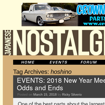
Tag Archives:
hoshino
EVENTS: 2018 New Year Meet
Odds and Ends
Posted on
March 15, 2018
by
Ricky Silverio
One of the best parts about the largest