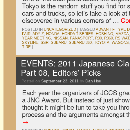
Tokyo is the random stuff you find for
cars and trucks, so let’s take a look at
discovered in various corners of …
Co
POSTED IN
UNCATEGORIZED
|
TAGGED
ADVAN HF TYPE D
FAIRLADY Z
,
HONDA
,
HONDA T-SERIES
,
HOSHINO
,
MAZDA
YEAR MEETING
,
NISSAN
,
PANASPORT
,
R30
,
R360
,
RS WA
SKYLINE
,
SSR
,
SUBARU
,
SUBARU 360
,
TOYOTA
,
WAGONS
TIRE
|
EVENTS: 2011 Japanese Cla
Part 08, Editors’ Picks
Posted on
September 23, 2011
by
Dan Hsu
Each year the organizers of JCCS grac
a JNC Award. But instead of just show
thought it might be fun to take you thr
process and the arguments amongst 
→