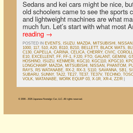
Sedans and kei cars might be nice, b
old schoolers came to see the sports
and lightweight machines are what m
much fun. Let’s start with what most
reading
→
POSTED IN
EVENTS
,
ISUZU
,
MAZDA
,
MITSUBISHI
,
NISSAN
1000
,
117
,
510
,
A20
,
B110
,
B210
,
BELLETT
,
BLACK WATS
,
BL
C130
,
CAPELLA
,
CARINA
,
CELICA
,
CHERRY
,
CIVIC
,
COROL
E10
,
EXCELLENT
,
FF
,
FF-1
,
FJ20
,
FTO
,
GALANT
,
GEMINI
,
G
HOSHINO
,
ISUZU
,
KENMERI
,
KGC10
,
KGC110
,
KPGC10
,
KP
LONGCHAMP
,
MAZDA
,
MITSUBISHI
,
NISSAN
,
PHANTOM
,
P
RAYS
,
RS WATANABE
,
RX-2
,
RX-3
,
S110
,
SAVANNA
,
SB1
,
SI
SUBARU
,
SUNNY
,
TA22
,
TE27
,
TE37
,
TE37V
,
TECHNO
,
TOS
VOLK
,
WATANABE
,
WORK EQUIP 03
,
X-1R
,
XR-4
,
ZZ/R
|
© 2006 - 2026 Japanese Nostalgic Car, LLC. All rights reserved.