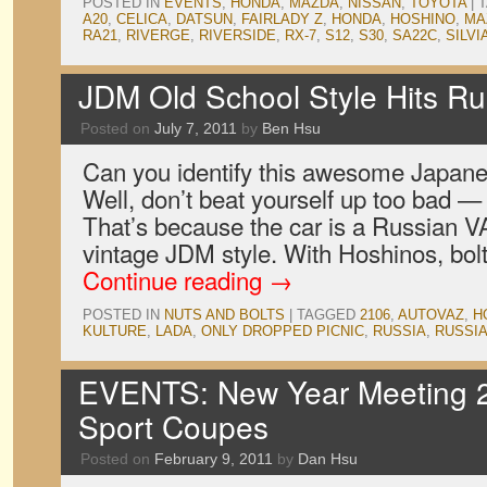
POSTED IN
EVENTS
,
HONDA
,
MAZDA
,
NISSAN
,
TOYOTA
|
A20
,
CELICA
,
DATSUN
,
FAIRLADY Z
,
HONDA
,
HOSHINO
,
MA
RA21
,
RIVERGE
,
RIVERSIDE
,
RX-7
,
S12
,
S30
,
SA22C
,
SILVI
JDM Old School Style Hits Ru
Posted on
July 7, 2011
by
Ben Hsu
Can you identify this awesome Japane
Well, don’t beat yourself up too bad — 
That’s because the car is a Russian 
vintage JDM style. With Hoshinos, bol
Continue reading
→
POSTED IN
NUTS AND BOLTS
|
TAGGED
2106
,
AUTOVAZ
,
H
KULTURE
,
LADA
,
ONLY DROPPED PICNIC
,
RUSSIA
,
RUSSI
EVENTS: New Year Meeting 2
Sport Coupes
Posted on
February 9, 2011
by
Dan Hsu