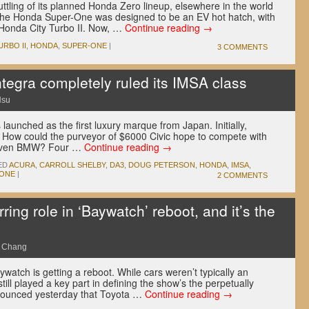
tling of its planned Honda Zero lineup, elsewhere in the world
 The Honda Super-One was designed to be an EV hot hatch, with
he Honda City Turbo II. Now, …
Continue reading
→
URBO II
,
HONDA
,
SUPER-ONE
|
3 COMMENTS
ntegra completely ruled its IMSA class
Hsu
unched as the first luxury marque from Japan. Initially,
. How could the purveyor of $6000 Civic hope to compete with
r even BMW? Four …
Continue reading
→
ED
ACURA
,
CARROLL SHELBY
,
DA3
,
DOUG PETERSON
,
HONDA
,
IMSA
,
TONE
|
2 COMMENTS
rring role in ‘Baywatch’ reboot, and it’s the
e Chang
ywatch is getting a reboot. While cars weren’t typically an
 still played a key part in defining the show’s the perpetually
nounced yesterday that Toyota …
Continue reading
→