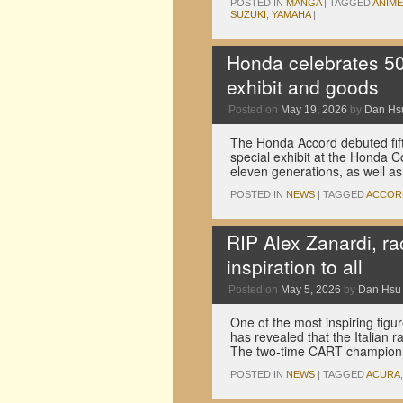
POSTED IN
MANGA
|
TAGGED
ANIME
SUZUKI
,
YAMAHA
|
Honda celebrates 50 
exhibit and goods
Posted on
May 19, 2026
by
Dan Hs
The Honda Accord debuted fift
special exhibit at the Honda Co
eleven generations, as well 
POSTED IN
NEWS
|
TAGGED
ACCOR
RIP Alex Zanardi, ra
inspiration to all
Posted on
May 5, 2026
by
Dan Hsu
One of the most inspiring figu
has revealed that the Italian 
The two-time CART champion 
POSTED IN
NEWS
|
TAGGED
ACURA