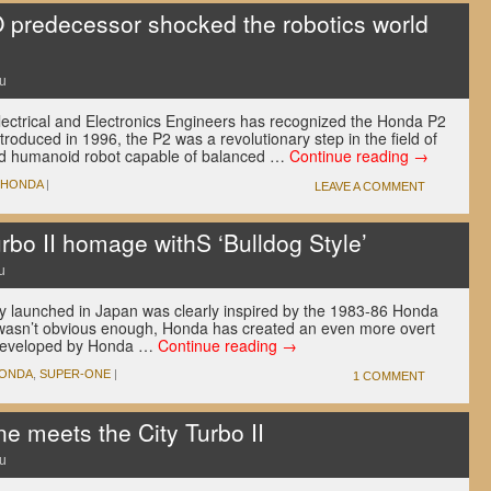
predecessor shocked the robotics world
u
 Electrical and Electronics Engineers has recognized the Honda P2
troduced in 1996, the P2 was a revolutionary step in the field of
ained humanoid robot capable of balanced …
Continue reading
→
HONDA
|
LEAVE A COMMENT
rbo II homage withS ‘Bulldog Style’
u
 launched in Japan was clearly inspired by the 1983-86 Honda
at wasn’t obvious enough, Honda has created an even more overt
 Developed by Honda …
Continue reading
→
ONDA
,
SUPER-ONE
|
1 COMMENT
 meets the City Turbo II
u