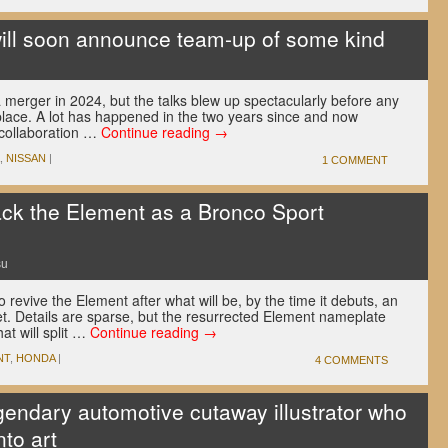
ill soon announce team-up of some kind
erger in 2024, but the talks blew up spectacularly before any
place. A lot has happened in the two years since and now
 collaboration …
Continue reading
→
,
NISSAN
|
1 COMMENT
ack the Element as a Bronco Sport
su
 revive the Element after what will be, by the time it debuts, an
. Details are sparse, but the resurrected Element nameplate
at will split …
Continue reading
→
NT
,
HONDA
|
4 COMMENTS
gendary automotive cutaway illustrator who
nto art