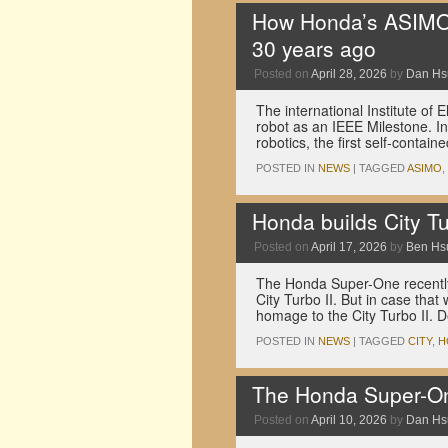
How Honda’s ASIMO 
30 years ago
Posted on
April 28, 2026
by
Dan Hs
The international Institute of
robot as an IEEE Milestone. In
robotics, the first self-cont
POSTED IN
NEWS
|
TAGGED
ASIMO
,
Honda builds City Tu
Posted on
April 17, 2026
by
Ben Hs
The Honda Super-One recently
City Turbo II. But in case th
homage to the City Turbo II.
POSTED IN
NEWS
|
TAGGED
CITY
,
H
The Honda Super-One
Posted on
April 10, 2026
by
Dan Hs