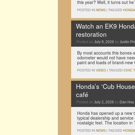
this year? Well, it turns out h
POSTED IN
NEWS
|
TAGGED
HONDA
Watch an EK9 Honda 
restoration
Posted on
July 9, 2026
by
Justin Pr
By most accounts this bones-
odometer would not have needed
paint and loads of brand-new
POSTED IN
VIDEO
|
TAGGED
CIVIC 
Honda’s ‘Cub House’
café
Posted on
July 2, 2026
by
Dan Hsu
Honda has opened up a new typ
typical dealership and servic
nostalgic feel. The location i
POSTED IN
NEWS
|
TAGGED
HONDA