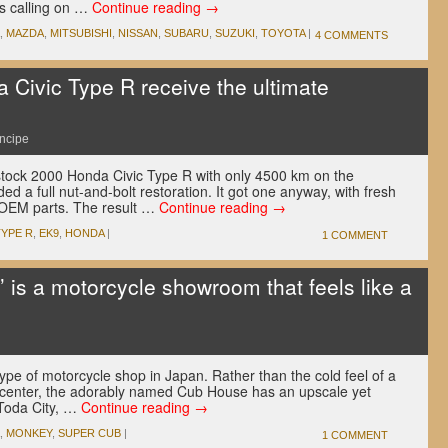
e’s calling on …
Continue reading
→
,
MAZDA
,
MITSUBISHI
,
NISSAN
,
SUBARU
,
SUZUKI
,
TOYOTA
|
4 COMMENTS
Civic Type R receive the ultimate
incipe
stock 2000 Honda Civic Type R with only 4500 km on the
 a full nut-and-bolt restoration. It got one anyway, with fresh
 OEM parts. The result …
Continue reading
→
TYPE R
,
EK9
,
HONDA
|
1 COMMENT
 is a motorcycle showroom that feels like a
e of motorcycle shop in Japan. Rather than the cold feel of a
e center, the adorably named Cub House has an upscale yet
n Toda City, …
Continue reading
→
,
MONKEY
,
SUPER CUB
|
1 COMMENT