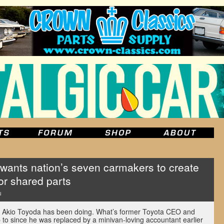
ants nation’s seven carmakers to create
or shared parts
u
 Akio Toyoda has been doing. What’s former Toyota CEO and
to since he was replaced by a minivan-loving accountant earlier