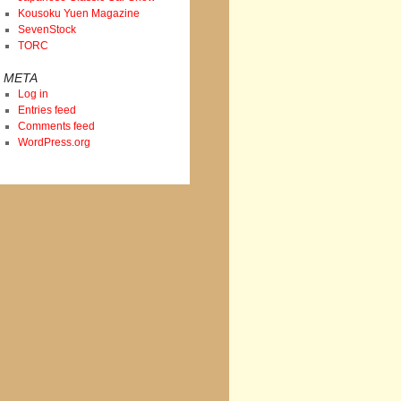
Kousoku Yuen Magazine
SevenStock
TORC
META
Log in
Entries feed
Comments feed
WordPress.org