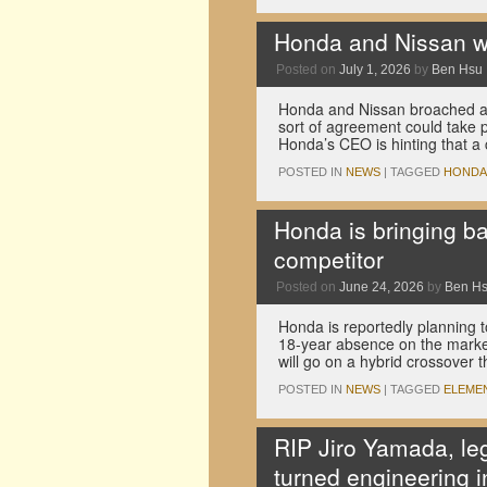
Honda and Nissan w
Posted on
July 1, 2026
by
Ben Hsu
Honda and Nissan broached a m
sort of agreement could take 
Honda’s CEO is hinting that a
POSTED IN
NEWS
|
TAGGED
HONDA
Honda is bringing b
competitor
Posted on
June 24, 2026
by
Ben H
Honda is reportedly planning to
18-year absence on the market
will go on a hybrid crossover th
POSTED IN
NEWS
|
TAGGED
ELEME
RIP Jiro Yamada, le
turned engineering i