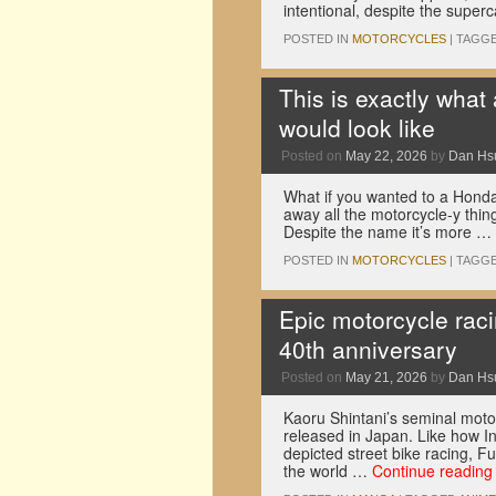
intentional, despite the supe
POSTED IN
MOTORCYCLES
|
TAGG
This is exactly what
would look like
Posted on
May 22, 2026
by
Dan Hs
What if you wanted to a Honda
away all the motorcycle-y thin
Despite the name it’s more …
POSTED IN
MOTORCYCLES
|
TAGG
Epic motorcycle raci
40th anniversary
Posted on
May 21, 2026
by
Dan Hs
Kaoru Shintani’s seminal moto
released in Japan. Like how In
depicted street bike racing, F
the world …
Continue readin