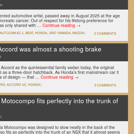
su
lented automotive artist, passed away in August 2025 at the age
ancreatic cancer. Out of respect for his lifelong preference for
was only shared with …
Continue reading
→
AUTOZAM AZ-1
,
BEAT
,
HONDA
,
JIRO YAMADA
,
MAZDA
|
2 COMMENTS
Accord was almost a shooting brake
u
ccord as the quintessential family sedan today, the original
as a three-door hatchback. As Honda’s first mainstream car it
ms of design — that …
Continue reading
→
ORD
,
ACCORD 1G
,
HONDA
|
3 COMMENTS
Motocompo fits perfectly into the trunk of
u
a Motocompo was designed to stow neatly in the back of the
lso fits so perfectly into the trunk of an NSX that it almost seems