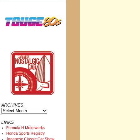
ARCHIVES
Archives
LINKS
Formula H Motorworks
Honda Sports Registry
Japanese Classic Car Show