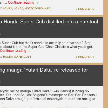
rcar …
Continue reading
→
ED
ACURA
,
HONDA
,
MOTOCOMPO
,
NSX
|
2 COMMENTS
 a Honda Super Cub distilled into a barstool
u
 Super Cub but didn’t need it to actually go anywhere? Strip
gs about it and the Super Cub Chair Classic is what you’d get.
Continue reading
→
ED
HONDA
,
SUPER CUB
|
2 COMMENTS
ng manga ‘Futari Daka’ re-released for
u
rcycle racing manga Futari Daka (Twin Hawks) is being re-
itial D author Shuichi Shigeno’s masterpiece Bari Bari Densetsu
utari Daka brought professional motorcycle endurance racing to
g
→