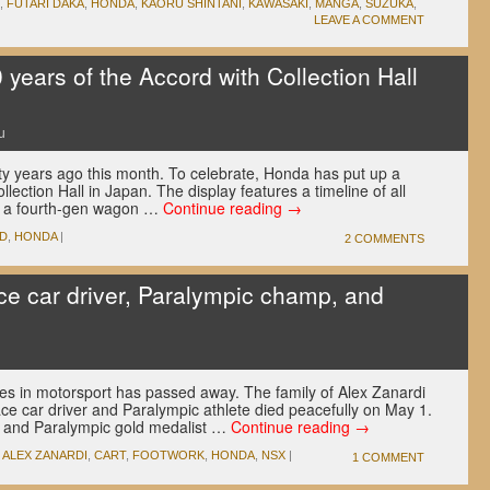
,
FUTARI DAKA
,
HONDA
,
KAORU SHINTANI
,
KAWASAKI
,
MANGA
,
SUZUKA
,
LEAVE A COMMENT
years of the Accord with Collection Hall
u
y years ago this month. To celebrate, Honda has put up a
llection Hall in Japan. The display features a timeline of all
as a fourth-gen wagon …
Continue reading
→
D
,
HONDA
|
2 COMMENTS
ce car driver, Paralympic champ, and
res in motorsport has passed away. The family of Alex Zanardi
race car driver and Paralympic athlete died peacefully on May 1.
and Paralympic gold medalist …
Continue reading
→
,
ALEX ZANARDI
,
CART
,
FOOTWORK
,
HONDA
,
NSX
|
1 COMMENT