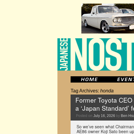
Tag Archives:
honda
Former Toyota CEO w
a ‘Japan Standard’ f
Posted on
July 16, 2026
by
Ben Hs
So we’ve seen what Chairman
AE86 owner Koji Sato been up 