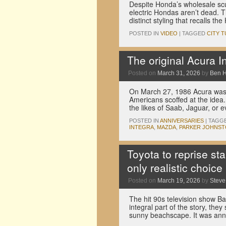
Despite Honda’s wholesale scut
electric Hondas aren’t dead.
distinct styling that recalls t
POSTED IN
VIDEO
|
TAGGED
CITY T
The original Acura I
Posted on
March 31, 2026
by
Ben 
On March 27, 1986 Acura was la
Americans scoffed at the idea
the likes of Saab, Jaguar, o
POSTED IN
ANNIVERSARIES
|
TAGG
INTEGRA
,
MAZDA
,
PARKER JOHNS
Toyota to reprise sta
only realistic choice
Posted on
March 19, 2026
by
Stev
The hit 90s television show Ba
integral part of the story, they
sunny beachscape. It was an