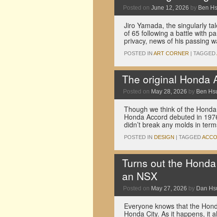
Posted on
June 12, 2026
by
Ben H
Jiro Yamada, the singularly ta
of 65 following a battle with p
privacy, news of his passing 
POSTED IN
ART CORNER
|
TAGGED
The original Honda 
Posted on
May 28, 2026
by
Ben Hs
Though we think of the Honda A
Honda Accord debuted in 1976 
didn’t break any molds in ter
POSTED IN
DESIGN
|
TAGGED
ACC
Turns out the Honda 
an NSX
Posted on
May 27, 2026
by
Dan Hs
Everyone knows that the Hond
Honda City. As it happens, it a