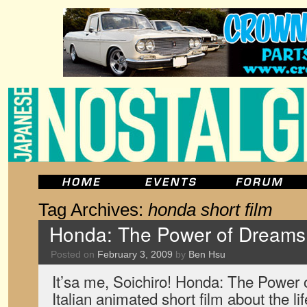
Tag Archives:
honda short film
Honda: The Power of Dreams
Posted on
February 3, 2009
by
Ben Hsu
It’sa me, Soichiro! Honda: The Power
Italian animated short film about the li