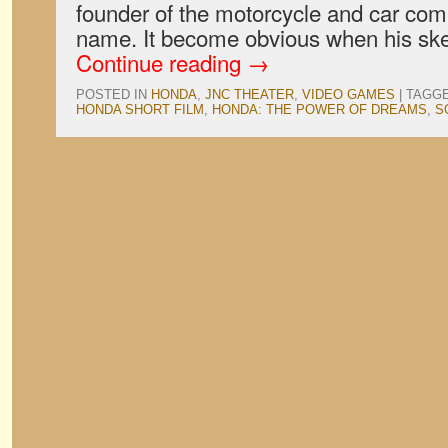
founder of the motorcycle and car com
name. It become obvious when his sk
Continue reading
→
POSTED IN
HONDA
,
JNC THEATER
,
VIDEO GAMES
|
TAGG
HONDA SHORT FILM
,
HONDA: THE POWER OF DREAMS
,
S