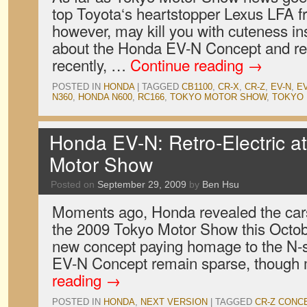
top Toyota‘s heartstopper Lexus LFA f
however, may kill you with cuteness in
about the Honda EV-N Concept and r
recently, …
Continue reading
→
POSTED IN
HONDA
|
TAGGED
CB1100
,
CR-X
,
CR-Z
,
EV-N
,
E
N360
,
HONDA N600
,
RC166
,
TOKYO MOTOR SHOW
,
TOKYO 
Honda EV-N: Retro-Electric a
Motor Show
Posted on
September 29, 2009
by
Ben Hsu
Moments ago, Honda revealed the cars i
the 2009 Tokyo Motor Show this Octob
new concept paying homage to the N-se
EV-N Concept remain sparse, though 
reading
→
POSTED IN
HONDA
,
NEXT VERSION
|
TAGGED
CR-Z CONC