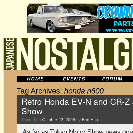
Tag Archives:
honda n600
Retro Honda EV-N and CR-Z a
Show
Posted on
October 22, 2009
by
Ben Hsu
As far as Tokyo Motor Show news goes,