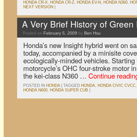
HONDA CR-X
,
HONDA CR-Z
,
HONDA EV-N
,
HONDA N360
,
HO
NEXT VERSION
|
A Very Brief History of Gree
Posted on
February 5, 2009
by
Ben Hsu
Honda’s new Insight hybrid went on sal
today, accompanied by a minisite coveri
ecologically-minded vehicles. Starting
motorcycle’s OHC four-stroke motor in 
the kei-class N360 …
Continue readi
POSTED IN
HONDA
|
TAGGED
HONDA
,
HONDA CIVIC CVCC
HONDA N600
,
HONDA SUPER CUB
|