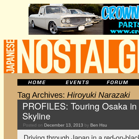
Tag Archives:
Hiroyuki Narazaki
PROFILES: Touring Osaka in
Skyline
Posted on
December 13, 2013
by
Ben Hsu
Driving through Japan in a red-on-bla