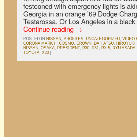
festooned with emergency lights is akin
Georgia in an orange ’69 Dodge Charge
Testarossa. Or Los Angeles in a black 
Continue reading
→
POSTED IN
NISSAN
,
PROFILES
,
UNCATEGORIZED
,
VIDEO
CORONA MARK II
,
COSMO
,
CROWN
,
DAIHATSU
,
HIROYUKI
NISSAN
,
OSAKA
,
PRESIDENT
,
R30
,
R31
,
RX-5
,
RYU ASADA
TOYOTA
,
X20
|