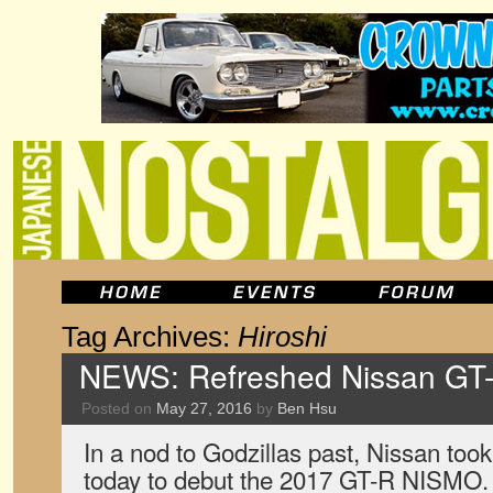
Tag Archives:
Hiroshi
NEWS: Refreshed Nissan GT
Posted on
May 27, 2016
by
Ben Hsu
In a nod to Godzillas past, Nissan took
today to debut the 2017 GT-R NISMO. I