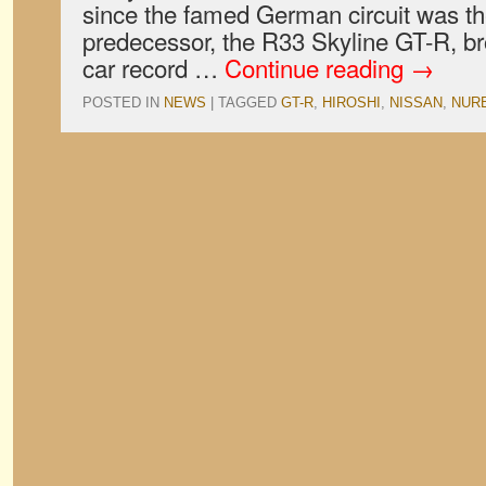
since the famed German circuit was the
predecessor, the R33 Skyline GT-R, br
car record …
Continue reading
→
POSTED IN
NEWS
|
TAGGED
GT-R
,
HIROSHI
,
NISSAN
,
NUR