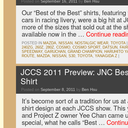
Posted on
September 16, 2011
by
Ben Hsu
Our “Best of the Best” shirts, featuring
cars in racing livery, were a big hit 
more of the sizes that sold out at the 
available now in the …
Continue read
POSTED IN
MAZDA
,
NISSAN
,
NOSTALGIC WEAR
,
TOYOTA
|
240ZG
,
260Z
,
280Z
,
COSMO
,
COSMO SPORT
,
DATSUN
,
FAI
SPEEDWAY
,
GARUCHAN
,
GRAND CHAMPION
,
HARUHITO Y
ROUTE
,
MAZDA
,
NISSAN
,
S30
,
TOYOTA
,
YANAGIDA Z
|
JCCS 2011 Preview: JNC Best 
Shirt
Posted on
September 8, 2011
by
Ben Hsu
It’s become sort of a tradition for us 
shirt design at each JCCS show. This 
and Project Z owner Yee Chan came up
special, what he calls “Best …
Continu