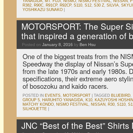
YANAGIDA
,
MT. FUJI
,
NISMO
,
NISMO FESTIVAL
,
NISSAN
,
P
R382
,
R90C
,
R91CP
,
R92CP
,
S110
,
S12
,
S30 Z
,
SILVIA
,
SKYLI
YOSHIKAZU SUNAKO
|
MOTORSPORT: The Super Sil
that inspired a generation of
Posted on
January 8, 2016
by
Ben Hsu
One of the biggest treats from the NIS
Speedway the display of Nissan’s Supe
from the late 1970s and early 1980s. 
specifications, their extreme aero styli
of bosozoku and kaido racers.
POSTED IN
EVENTS
,
MOTORSPORT
|
TAGGED
BLUEBIRD
,
GROUP 5
,
HARUHITO YANAGIDA
,
K10
,
KAZUYOSHI HOSHI
MATCHY KONDO
,
NISMO FESTIVAL
,
NISSAN
,
R30
,
S110
,
S1
SILHOUETTE
|
JNC “Best of the Best” Shirts