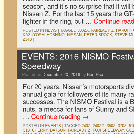
season, and it’s no surprise that it wil
Nissan Z. For the last 15 years the G
fighter in the ring, but …
Continue rea
POSTED IN
NEWS
|
TAGGED
300ZX
,
FAIRLADY Z
,
HARUHIT
KAZUYOSHI HOSHINO
,
NISSAN
,
PETER BROCK
,
STEVE MI
Z34B
|
EVENTS: 2016 NISMO Festival
Speedway
Posted on
December 20, 2016
by
Ben Hsu
For 20 years, Nissan’s motorsports div
annual gala for followers of its many 
successes. The NISMO Festival is a B
nuts, a mecca for fans of Sunny and Sky
…
Continue reading
→
POSTED IN
EVENTS
|
TAGGED
240Z
,
240ZG
,
350Z
,
370Z
,
51
C10
,
CHERRY
,
DATSUN
,
FAIRLADY Z
,
FUJI SPEEDWAY
,
GC1