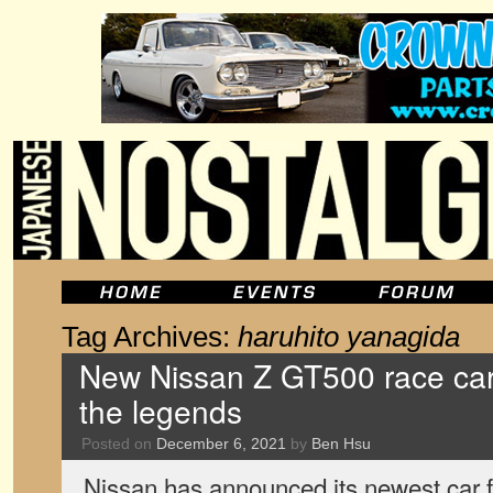
Tag Archives:
haruhito yanagida
New Nissan Z GT500 race car 
the legends
Posted on
December 6, 2021
by
Ben Hsu
Nissan has announced its newest car 