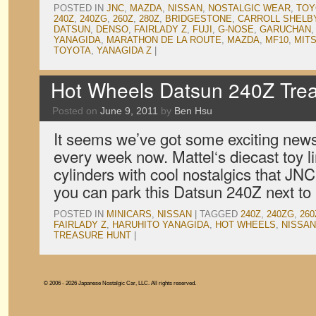
POSTED IN
JNC
,
MAZDA
,
NISSAN
,
NOSTALGIC WEAR
,
TOY
240Z
,
240ZG
,
260Z
,
280Z
,
BRIDGESTONE
,
CARROLL SHELB
DATSUN
,
DENSO
,
FAIRLADY Z
,
FUJI
,
G-NOSE
,
GARUCHAN
YANAGIDA
,
MARATHON DE LA ROUTE
,
MAZDA
,
MF10
,
MITS
TOYOTA
,
YANAGIDA Z
|
Hot Wheels Datsun 240Z Tre
Posted on
June 9, 2011
by
Ben Hsu
It seems we’ve got some exciting new
every week now. Mattel‘s diecast toy line
cylinders with cool nostalgics that JNC
you can park this Datsun 240Z next t
POSTED IN
MINICARS
,
NISSAN
|
TAGGED
240Z
,
240ZG
,
260
FAIRLADY Z
,
HARUHITO YANAGIDA
,
HOT WHEELS
,
NISSAN
TREASURE HUNT
|
© 2006 - 2026 Japanese Nostalgic Car, LLC. All rights reserved.