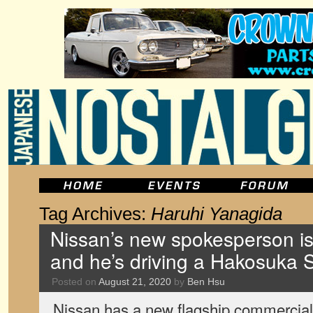
Tag Archives:
Haruhi Yanagida
Nissan’s new spokesperson is 
and he’s driving a Hakosuka S
Posted on
August 21, 2020
by
Ben Hsu
Nissan has a new flagship commercial i