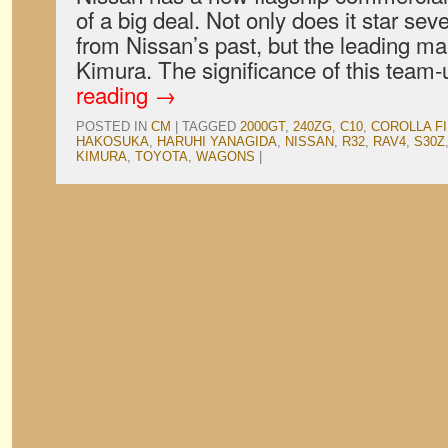
of a big deal. Not only does it star seve
from Nissan’s past, but the leading ma
Kimura. The significance of this team
reading
→
POSTED IN
CM
|
TAGGED
2000GT
,
240ZG
,
C10
,
COROLLA F
HAKOSUKA
,
HARUHI YANAGIDA
,
NISSAN
,
R32
,
RAV4
,
S30Z
KIMURA
,
TOYOTA
,
WAGONS
|