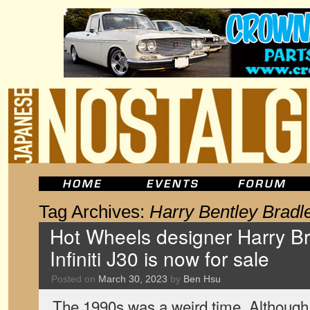
Tag Archives:
Harry Bentley Bradl
Hot Wheels designer Harry Bra
Infiniti J30 is now for sale
Posted on
March 30, 2023
by
Ben Hsu
The 1990s was a weird time. Although