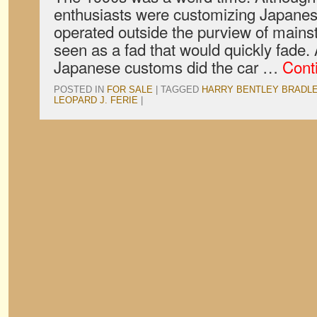
enthusiasts were customizing Japanese
operated outside the purview of mains
seen as a fad that would quickly fade.
Japanese customs did the car …
Cont
POSTED IN
FOR SALE
|
TAGGED
HARRY BENTLEY BRADL
LEOPARD J. FERIE
|