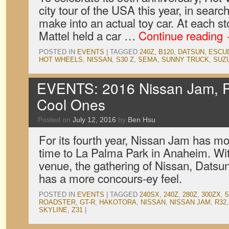
city tour of the USA this year, in searc
make into an actual toy car. At each s
Mattel held a car …
Continue reading
POSTED IN
EVENTS
|
TAGGED
240Z
,
B120
,
DATSUN
,
ESCU
HOT WHEELS
,
NISSAN
,
S30 Z
,
SEMA
,
SUNNY TRUCK
,
SUZ
EVENTS: 2016 Nissan Jam, P
Cool Ones
Posted on
July 12, 2016
by
Ben Hsu
For its fourth year, Nissan Jam has mo
time to La Palma Park in Anaheim. With
venue, the gathering of Nissan, Datsun,
has a more concours-ey feel.
POSTED IN
EVENTS
|
TAGGED
240SX
,
240Z
,
280Z
,
300ZX
,
5
ROADSTER
,
GT-R
,
HAKOTORA
,
NISSAN
,
NISSAN JAM
,
R32
SKYLINE
,
Z31
|