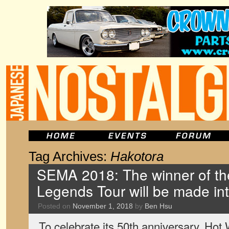
Tag Archives:
Hakotora
SEMA 2018: The winner of th
Legends Tour will be made int
Posted on
November 1, 2018
by
Ben Hsu
To celebrate its 50th anniversary, Hot