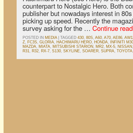
counterpart to Nostalgic Hero. Both 
publisher but nowadays interest in 80s
picking up speed. Recently the magazi
survey asking for the …
Continue rea
POSTED IN
MEDIA
|
TAGGED
430
,
80S
,
A60
,
A70
,
AE86
,
AW1
Z
,
FC3S
,
GLORIA
,
HACHIMARU HERO
,
HONDA
,
INFINITI M3
MAZDA
,
MIATA
,
MITSUBISHI STARION
,
MR2
,
MX-5
,
NISSAN
R31
,
R32
,
RX-7
,
S130
,
SKYLINE
,
SOARER
,
SUPRA
,
TOYOTA