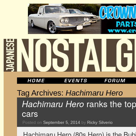
Tag Archives:
Hachimaru Hero
Hachimaru Hero
ranks the to
cars
Posted on
September 5, 2014
by
Ricky Silverio
Hachimaru Hero (80s Hero) is the Bub