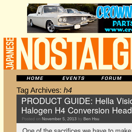
Tag Archives:
h4
PRODUCT GUIDE: Hella Visio
Halogen H4 Conversion Hea
Posted on
November 5, 2013
by
Ben Hsu
One of the sacrifices we have to make 