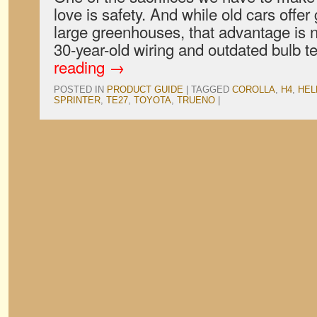
love is safety. And while old cars offer g
large greenhouses, that advantage is nu
30-year-old wiring and outdated bulb
reading
→
POSTED IN
PRODUCT GUIDE
|
TAGGED
COROLLA
,
H4
,
HEL
SPRINTER
,
TE27
,
TOYOTA
,
TRUENO
|