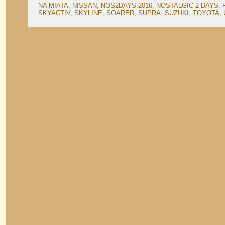
NA MIATA
,
NISSAN
,
NOS2DAYS 2016
,
NOSTALGIC 2 DAYS
,
SKYACTIV
,
SKYLINE
,
SOARER
,
SUPRA
,
SUZUKI
,
TOYOTA
,