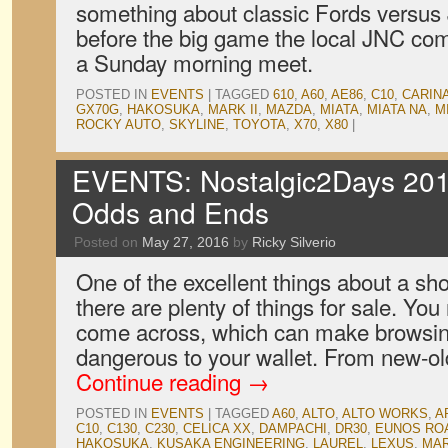
something about classic Fords versus
before the big game the local JNC c
a Sunday morning meet.
POSTED IN
EVENTS
|
TAGGED
610
,
A60
,
AE86
,
C10
,
CARIN
GX70G
,
HAKOSUKA
,
MARK II
,
MAZDA
,
MIATA
,
MIATA NA
,
M
ROCKY AUTO
,
SKYLINE
,
TOYOTA
,
X70
,
X80
|
EVENTS: Nostalgic2Days 201
Odds and Ends
Posted on
May 27, 2016
by
Ricky Silverio
One of the excellent things about a sh
there are plenty of things for sale. Yo
come across, which can make browsing
dangerous to your wallet. From new-o
Continue reading
→
POSTED IN
EVENTS
|
TAGGED
A60
,
ALTO
,
ALTO WORKS
,
A
C10
,
C130
,
C230
,
CELICA XX
,
DAMPACHI
,
DR30
,
EUNOS RO
HAKOSUKA
,
KUSAKA ENGINEERING
,
LAUREL
,
LEXUS
,
MAR