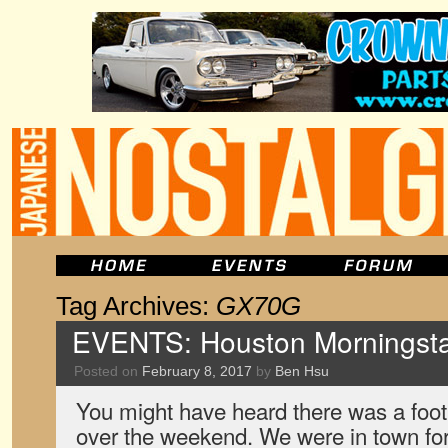
Tag Archives:
GX70G
EVENTS: Houston Morningsta
Posted on
February 8, 2017
by
Ben Hsu
You might have heard there was a foo
over the weekend. We were in town for