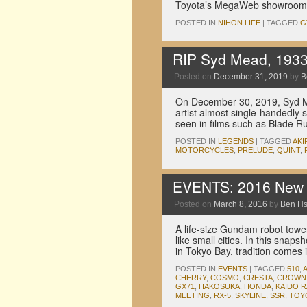
Toyota’s MegaWeb showroom i
POSTED IN
NIHON LIFE
|
TAGGED
G
RIP Syd Mead, 193
Posted on
December 31, 2019
by
B
On December 30, 2019, Syd M
artist almost single-handedly 
seen in films such as Blade R
POSTED IN
LEGENDS
|
TAGGED
AKI
MOTORCYCLES
,
PRELUDE
,
QUINT
,
EVENTS: 2016 New Y
Posted on
March 8, 2016
by
Ben H
A life-size Gundam robot towe
like small cities. In this snap
in Tokyo Bay, tradition comes 
POSTED IN
EVENTS
|
TAGGED
510
,
CHERRY
,
COSMO
,
CRESTA
,
CROWN
GX71
,
HAKOSUKA
,
HONDA
,
KAIDO 
MEETING
,
RX-5
,
SKYLINE
,
SSR
,
TOY