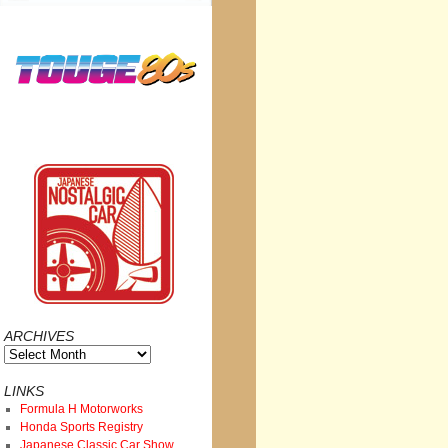
ARCHIVES
Archives
LINKS
Formula H Motorworks
Honda Sports Registry
Japanese Classic Car Show