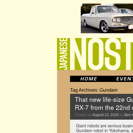
Tag Archives:
Gundam
That new life-size 
RX-7 from the 22nd 
Posted on
August 13, 2020
by
Ben 
Giant robots are serious busin
Gundam robot in Yokohama, and