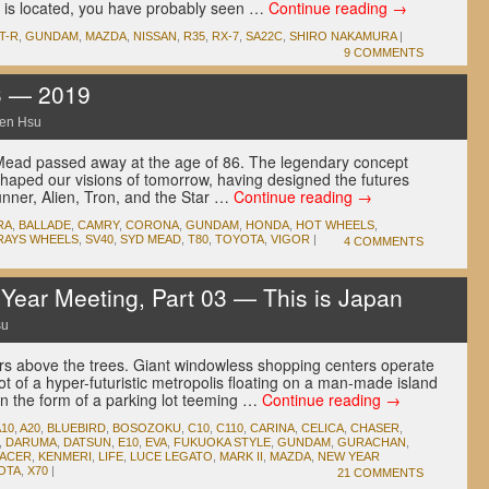
s located, you have probably seen …
Continue reading
→
T-R
,
GUNDAM
,
MAZDA
,
NISSAN
,
R35
,
RX-7
,
SA22C
,
SHIRO NAKAMURA
|
9 COMMENTS
3 — 2019
en Hsu
ead passed away at the age of 86. The legendary concept
shaped our visions of tomorrow, having designed the futures
unner, Alien, Tron, and the Star …
Continue reading
→
RA
,
BALLADE
,
CAMRY
,
CORONA
,
GUNDAM
,
HONDA
,
HOT WHEELS
,
RAYS WHEELS
,
SV40
,
SYD MEAD
,
T80
,
TOYOTA
,
VIGOR
|
4 COMMENTS
ear Meeting, Part 03 — This is Japan
su
rs above the trees. Giant windowless shopping centers operate
shot of a hyper-futuristic metropolis floating on a man-made island
in the form of a parking lot teeming …
Continue reading
→
A10
,
A20
,
BLUEBIRD
,
BOSOZOKU
,
C10
,
C110
,
CARINA
,
CELICA
,
CHASER
,
,
DARUMA
,
DATSUN
,
E10
,
EVA
,
FUKUOKA STYLE
,
GUNDAM
,
GURACHAN
,
RACER
,
KENMERI
,
LIFE
,
LUCE LEGATO
,
MARK II
,
MAZDA
,
NEW YEAR
OTA
,
X70
|
21 COMMENTS