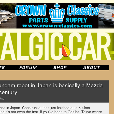
Gundam robot in Japan is basically a Mazda
century
Hsu
ess in Japan. Construction has just finished on a 59-foot
 it’s not even the first. If you’ve been to Odaiba, Tokyo where