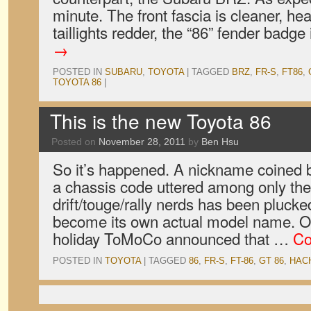
minute. The front fascia is cleaner, he
taillights redder, the “86” fender badg
→
POSTED IN
SUBARU
,
TOYOTA
|
TAGGED
BRZ
,
FR-S
,
FT86
,
TOYOTA 86
|
This is the new Toyota 86
Posted on
November 28, 2011
by
Ben Hsu
So it’s happened. A nickname coined
a chassis code uttered among only the
drift/touge/rally nerds has been plucke
become its own actual model name. O
holiday ToMoCo announced that …
Co
POSTED IN
TOYOTA
|
TAGGED
86
,
FR-S
,
FT-86
,
GT 86
,
HAC