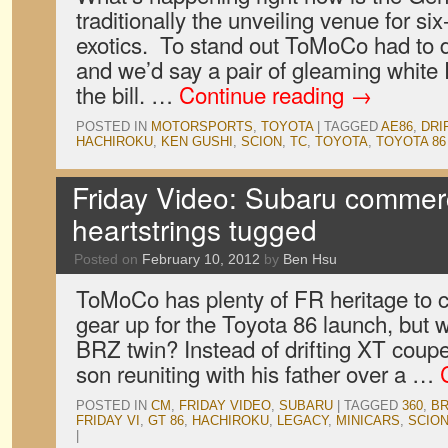
traditionally the unveiling venue for si
exotics. To stand out ToMoCo had to 
and we’d say a pair of gleaming whit
the bill. …
Continue reading
→
POSTED IN
MOTORSPORTS
,
TOYOTA
|
TAGGED
AE86
,
DRI
HACHIROKU
,
KEN GUSHI
,
SCION
,
TC
,
TOYOTA
,
TOYOTA 86
Friday Video: Subaru commerc
heartstrings tugged
Posted on
February 10, 2012
by
Ben Hsu
ToMoCo has plenty of FR heritage to c
gear up for the Toyota 86 launch, but 
BRZ twin? Instead of drifting XT cou
son reuniting with his father over a …
POSTED IN
CM
,
FRIDAY VIDEO
,
SUBARU
|
TAGGED
360
,
BR
FRIDAY VI
,
GT 86
,
HACHIROKU
,
LEGACY
,
MINICARS
,
SCIO
|