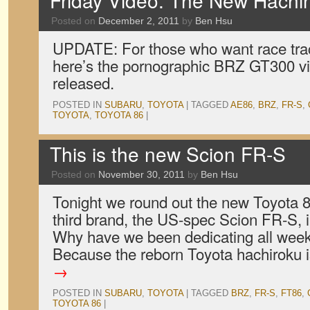
Friday Video: The New Hachir
Posted on
December 2, 2011
by
Ben Hsu
UPDATE: For those who want race tra
here’s the pornographic BRZ GT300 vi
released.
POSTED IN
SUBARU
,
TOYOTA
|
TAGGED
AE86
,
BRZ
,
FR-S
,
TOYOTA
,
TOYOTA 86
|
This is the new Scion FR-S
Posted on
November 30, 2011
by
Ben Hsu
Tonight we round out the new Toyota 86
third brand, the US-spec Scion FR-S, i
Why have we been dedicating all week
Because the reborn Toyota hachiroku
→
POSTED IN
SUBARU
,
TOYOTA
|
TAGGED
BRZ
,
FR-S
,
FT86
,
TOYOTA 86
|