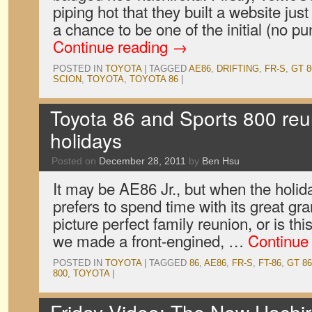
piping hot that they built a website just
a chance to be one of the initial (no p
Continue reading
→
POSTED IN
TOYOTA
|
TAGGED
AE86
,
DRIFTING
,
FR-S
,
GT 8
SCION
,
TOYOTA
,
TOYOTA 86
|
Toyota 86 and Sports 800 reun
holidays
Posted on
December 28, 2011
by
Ben Hsu
It may be AE86 Jr., but when the holi
prefers to spend time with its great gr
picture perfect family reunion, or is thi
we made a front-engined, …
Continue
POSTED IN
TOYOTA
|
TAGGED
86
,
AE86
,
FR-S
,
FT-86
,
GT 86
800
,
TOYOTA
|