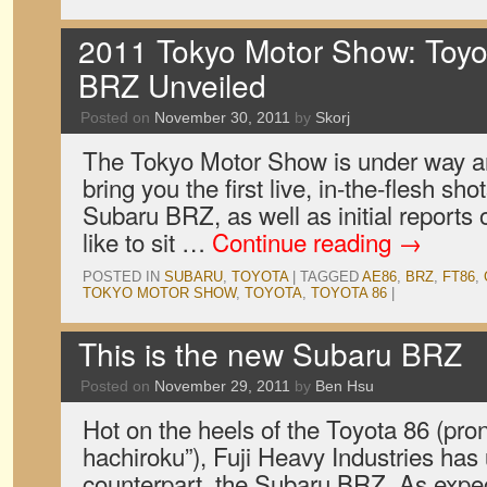
2011 Tokyo Motor Show: Toyo
BRZ Unveiled
Posted on
November 30, 2011
by
Skorj
The Tokyo Motor Show is under way a
bring you the first live, in-the-flesh sh
Subaru BRZ, as well as initial reports o
like to sit …
Continue reading
→
POSTED IN
SUBARU
,
TOYOTA
|
TAGGED
AE86
,
BRZ
,
FT86
,
TOKYO MOTOR SHOW
,
TOYOTA
,
TOYOTA 86
|
This is the new Subaru BRZ
Posted on
November 29, 2011
by
Ben Hsu
Hot on the heels of the Toyota 86 (pr
hachiroku”), Fuji Heavy Industries has 
counterpart, the Subaru BRZ. As expec