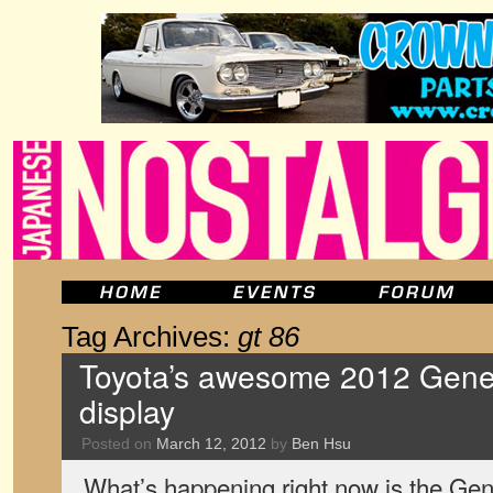
Tag Archives:
gt 86
Toyota’s awesome 2012 Gen
display
Posted on
March 12, 2012
by
Ben Hsu
What’s happening right now is the Ge