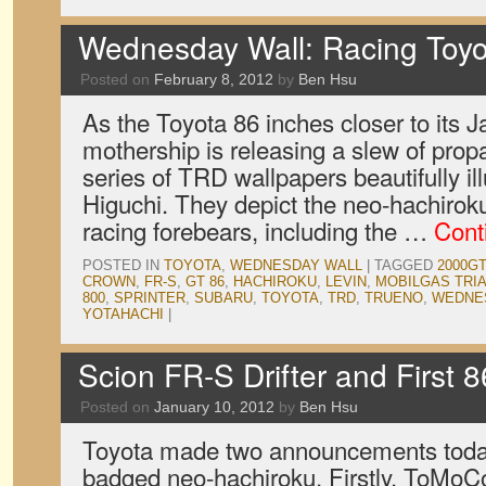
Wednesday Wall: Racing Toy
Posted on
February 8, 2012
by
Ben Hsu
As the Toyota 86 inches closer to its 
mothership is releasing a slew of prop
series of TRD wallpapers beautifully i
Higuchi. They depict the neo-hachiroku
racing forebears, including the …
Cont
POSTED IN
TOYOTA
,
WEDNESDAY WALL
|
TAGGED
2000GT
CROWN
,
FR-S
,
GT 86
,
HACHIROKU
,
LEVIN
,
MOBILGAS TRI
800
,
SPRINTER
,
SUBARU
,
TOYOTA
,
TRD
,
TRUENO
,
WEDNE
YOTAHACHI
|
Scion FR-S Drifter and First 
Posted on
January 10, 2012
by
Ben Hsu
Toyota made two announcements today
badged neo-hachiroku. Firstly, ToMoCo