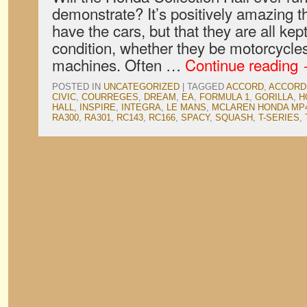
demonstrate? It’s positively amazing th
have the cars, but that they are all kep
condition, whether they be motorcycles
machines. Often …
Continue reading
POSTED IN
UNCATEGORIZED
|
TAGGED
ACCORD
,
ACCORD
CIVIC
,
COURREGES
,
DREAM
,
EA
,
FORMULA 1
,
GORILLA
,
H
HALL
,
INSPIRE
,
INTEGRA
,
LE MANS
,
MCLAREN HONDA MP
RA300
,
RA301
,
RC143
,
RC166
,
SPACY
,
SQUASH
,
T-SERIES
,