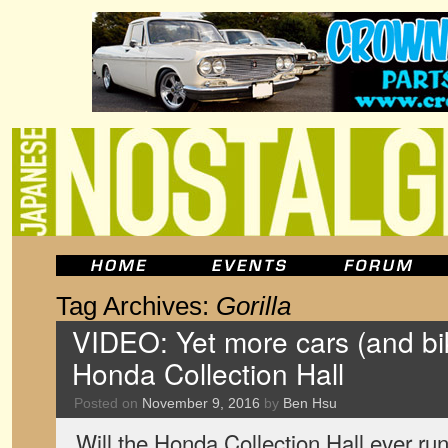
Tag Archives:
Gorilla
VIDEO: Yet more cars (and bi
Honda Collection Hall
Posted on
November 9, 2016
by
Ben Hsu
Will the Honda Collection Hall ever run