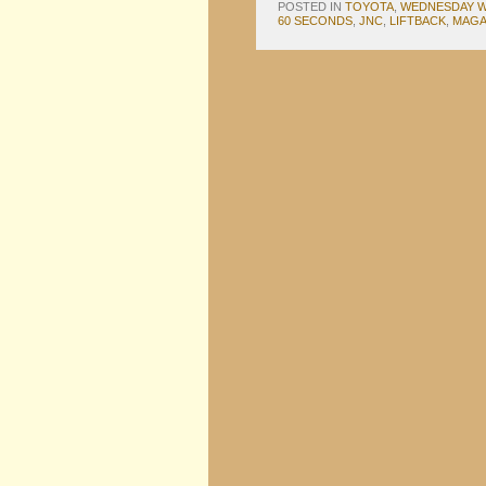
POSTED IN
TOYOTA
,
WEDNESDAY W
60 SECONDS
,
JNC
,
LIFTBACK
,
MAGA