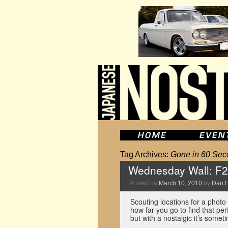
Tag Archives:
Gone in 60 Sec
Wednesday Wall: F2
Posted on
March 10, 2010
by
Dan 
Scouting locations for a photo
how far you go to find that perf
but with a nostalgic it’s som