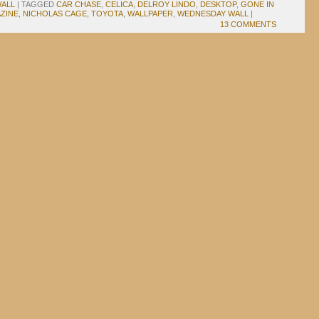
ALL
|
TAGGED
CAR CHASE
,
CELICA
,
DELROY LINDO
,
DESKTOP
,
GONE IN
ZINE
,
NICHOLAS CAGE
,
TOYOTA
,
WALLPAPER
,
WEDNESDAY WALL
|
13 COMMENTS