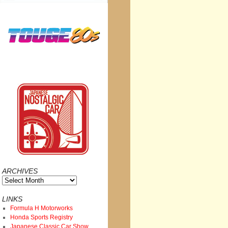
ARCHIVES
Archives
LINKS
Formula H Motorworks
Honda Sports Registry
Japanese Classic Car Show