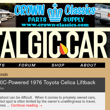
onds
0C-Powered 1976 Toyota Celica Liftback
Hsu
 shoot can be difficult. When it comes to privately owned cars,
ect spot is often limited by the owner’s unwillingness to travel,
etimes …
Continue reading
→