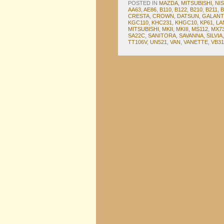
POSTED IN
MAZDA
,
MITSUBISHI
,
NI
AA63
,
AE86
,
B110
,
B122
,
B210
,
B211
,
B
CRESTA
,
CROWN
,
DATSUN
,
GALANT
KGC110
,
KHC231
,
KHGC10
,
KP61
,
LA
MITSUBISHI
,
MKII
,
MKIII
,
MS112
,
MX7
SA22C
,
SANITORA
,
SAVANNA
,
SILVIA
TT106V
,
UN521
,
VAN
,
VANETTE
,
VB31