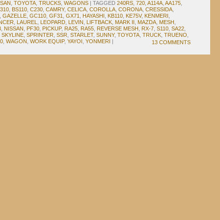
SSAN
,
TOYOTA
,
TRUCKS
,
WAGONS
|
TAGGED
240RS
,
720
,
A114A
,
AA175
,
310
,
BS110
,
C230
,
CAMRY
,
CELICA
,
COROLLA
,
CORONA
,
CRESSIDA
,
,
GAZELLE
,
GC110
,
GF31
,
GX71
,
HAYASHI
,
KB110
,
KE75V
,
KENMERI
,
NCER
,
LAUREL
,
LEOPARD
,
LEVIN
,
LIFTBACK
,
MARK II
,
MAZDA
,
MESH
,
3
,
NISSAN
,
PF30
,
PICKUP
,
RA25
,
RA55
,
REVERSE MESH
,
RX-7
,
S110
,
SA22
,
,
SKYLINE
,
SPRINTER
,
SSR
,
STARLET
,
SUNNY
,
TOYOTA
,
TRUCK
,
TRUENO
,
0
,
WAGON
,
WORK EQUIP
,
YAYOI
,
YONMERI
|
13 COMMENTS