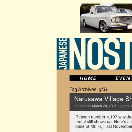
Tag Archives:
gf31
Narusawa Village Sh
Posted on
March 28, 2011
by
Ben 
Reason number 4,197 why Jap
metal still shows up. Here’s a
base of Mt. Fuji last November