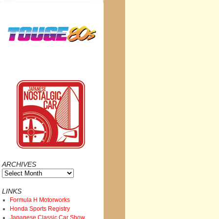
ARCHIVES
Archives
LINKS
Formula H Motorworks
Honda Sports Registry
Japanese Classic Car Show