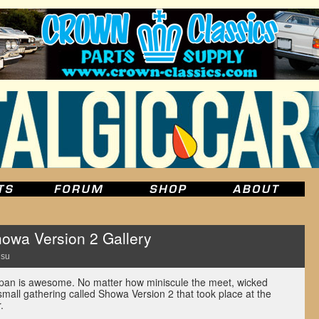
owa Version 2 Gallery
Hsu
an is awesome. No matter how miniscule the meet, wicked
 small gathering called Showa Version 2 that took place at the
.