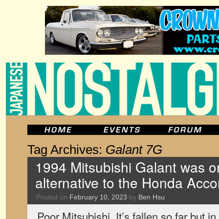
Tag Archives:
Galant 7G
1994 Mitsubishi Galant was o
alternative to the Honda Acco
Posted on
February 10, 2023
by
Ben Hsu
Poor Mitsubishi. It’s fallen so far but i