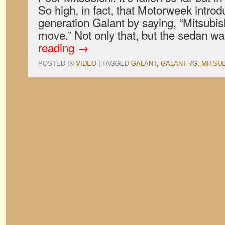
So high, in fact, that Motorweek intro
generation Galant by saying, “Mitsubis
move.” Not only that, but the sedan 
reading
→
POSTED IN
VIDEO
|
TAGGED
GALANT
,
GALANT 7G
,
MITSUB