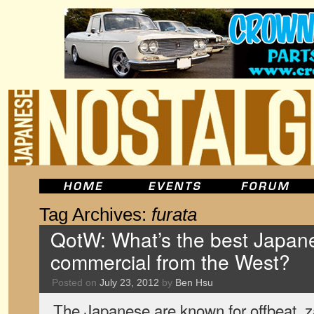
Tag Archives:
furata
QotW: What’s the best Japan
commercial from the West?
Posted on
July 23, 2012
by
Ben Hsu
The Japanese are known for offbeat, z