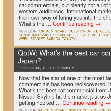
car commercials, but clearly not all of
western audiences. International mar
their own way of luring you into the s
What’s the …
Continue reading
→
POSTED IN
HONDA
,
MINICARS
,
QUESTION OF THE WEEK
,
HONDA
,
IMPOSSIBLE DREAM
,
KP61
,
LEGACY
,
MEL GIBSO
WEEK
,
STARLET
,
SUBARU
,
TOYOTA
|
QotW: What’s the best car co
Japan?
Posted on
July 16, 2012
by
Ben Hsu
Now that the star of one of the most 
commercials has been rediscovered, it
What’s the best car commercial from
Nissan Skyline hit the market just as 
getting hooked …
Continue reading
→
POSTED IN
MAZDA
,
MINICARS
,
NISSAN
,
QUESTION OF T