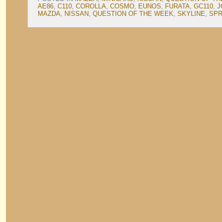
AE86
,
C110
,
COROLLA
,
COSMO
,
EUNOS
,
FURATA
,
GC110
,
J
MAZDA
,
NISSAN
,
QUESTION OF THE WEEK
,
SKYLINE
,
SPR