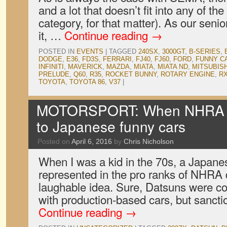
and a lot that doesn’t fit into any of th
category, for that matter). As our seni
it, …
Continue reading
→
POSTED IN
EVENTS
|
TAGGED
240SX
,
3000GT
,
B-SERIES
,
DODGE
,
E36
,
FD3S
,
FERRARI
,
FJ40
,
FJ60
,
FORD
,
FUNNY C
INFINITI
,
MAVERICK
,
MAZDA
,
MIATA
,
MIATA ND
,
MITSUBISH
PRELUDE
,
Q60
,
R35
,
ROCKET BUNNY
,
ROTARY ENGINE
,
RX
TOYOTA
,
TOYOTA 86
,
V37
|
MOTORSPORT: When NHRA o
to Japanese funny cars
Posted on
April 6, 2016
by
Chris Nicholson
When I was a kid in the 70s, a Japane
represented in the pro ranks of NHRA 
laughable idea. Sure, Datsuns were co
with production-based cars, but sanct
Continue reading
→