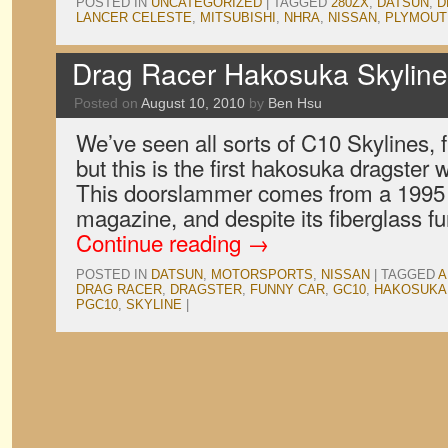
POSTED IN
UNCATEGORIZED
|
TAGGED
280ZX
,
DATSUN
,
D
LANCER CELESTE
,
MITSUBISHI
,
NHRA
,
NISSAN
,
PLYMOUT
Drag Racer Hakosuka Skyline
Posted on
August 10, 2010
by
Ben Hsu
We’ve seen all sorts of C10 Skylines, 
but this is the first hakosuka dragster
This doorslammer comes from a 1995 
magazine, and despite its fiberglass f
Continue reading
→
POSTED IN
DATSUN
,
MOTORSPORTS
,
NISSAN
|
TAGGED
A
DRAG RACER
,
DRAGSTER
,
FUNNY CAR
,
GC10
,
HAKOSUKA
PGC10
,
SKYLINE
|