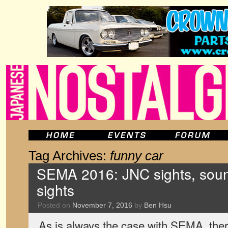
Tag Archives:
funny car
SEMA 2016: JNC sights, sou
sights
Posted on
November 7, 2016
by
Ben Hsu
As is always the case with SEMA, there’