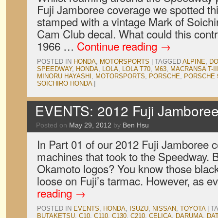
Fuji Jamboree coverage we spotted th
stamped with a vintage Mark of Soich
Cam Club decal. What could this contr
1966 …
Continue reading
→
POSTED IN
HONDA
,
MOTORSPORTS
|
TAGGED
ALPINE
,
D
SPEEDWAY
,
HONDA
,
LOLA
,
LOLA T70
,
M63
,
MACRANSA T-II
MINORU HAYASHI
,
MOTORSPORTS
,
PORSCHE
,
PORSCHE 
SOICHIRO HONDA
|
EVENTS: 2012 Fuji Jamboree,
Posted on
May 29, 2012
by
Ben Hsu
In Part 01 of our 2012 Fuji Jamboree
machines that took to the Speedway. 
Okamoto logos? You know those black 
loose on Fuji’s tarmac. However, as 
reading
→
POSTED IN
EVENTS
,
HONDA
,
ISUZU
,
NISSAN
,
TOYOTA
|
T
BUTAKETSU
,
C10
,
C110
,
C130
,
C210
,
CELICA
,
DARUMA
,
DA