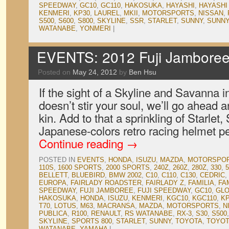
SPEEDWAY
,
GC10
,
GC110
,
HAKOSUKA
,
HAYASHI
,
HAYASHI
KENMERI
,
KP30
,
LAUREL
,
MKII
,
MOTORSPORTS
,
NISSAN
,
S500
,
S600
,
S800
,
SKYLINE
,
SSR
,
STARLET
,
SUNNY
,
SUNNY
WATANABE
,
YONMERI
|
EVENTS: 2012 Fuji Jamboree,
Posted on
May 24, 2012
by
Ben Hsu
If the sight of a Skyline and Savanna i
doesn’t stir your soul, we’ll go ahead a
kin. Add to that a sprinkling of Starlet
Japanese-colors retro racing helmet p
Continue reading
→
POSTED IN
EVENTS
,
HONDA
,
ISUZU
,
MAZDA
,
MOTORSPO
110S
,
1600 SPORTS
,
2000 SPORTS
,
240Z
,
260Z
,
280Z
,
330
,
5
BELLETT
,
BLUEBIRD
,
BMW 2002
,
C10
,
C110
,
C130
,
CEDRIC
,
EUROPA
,
FAIRLADY ROADSTER
,
FAIRLADY Z
,
FAMILIA
,
FA
SPEEDWAY
,
FUJI JAMBOREE
,
FUJI SPEEDWAY
,
GC10
,
GLO
HAKOSUKA
,
HONDA
,
ISUZU
,
KENMERI
,
KGC10
,
KGC110
,
K
T70
,
LOTUS
,
M63
,
MACRANSA
,
MAZDA
,
MOTORSPORTS
,
N
PUBLICA
,
R100
,
RENAULT
,
RS WATANABE
,
RX-3
,
S30
,
S500
SKYLINE
,
SPORTS 800
,
STARLET
,
SUNNY
,
TOYOTA
,
TOYOT
WATANABE
,
YAMAHA
|