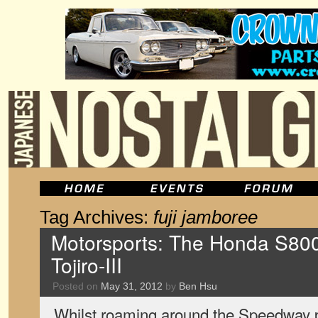
Tag Archives:
fuji jamboree
Motorsports: The Honda S80
Tojiro-III
Posted on
May 31, 2012
by
Ben Hsu
Whilst roaming around the Speedway 