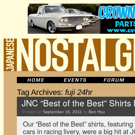
Tag Archives:
fuji 24hr
JNC “Best of the Best” Shirts
Posted on
September 16, 2011
by
Ben Hsu
Our “Best of the Best” shirts, featuring
cars in racing livery, were a big hit 