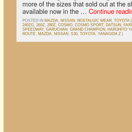
more of the sizes that sold out at the 
available now in the …
Continue read
POSTED IN
MAZDA
,
NISSAN
,
NOSTALGIC WEAR
,
TOYOTA
|
240ZG
,
260Z
,
280Z
,
COSMO
,
COSMO SPORT
,
DATSUN
,
FAI
SPEEDWAY
,
GARUCHAN
,
GRAND CHAMPION
,
HARUHITO Y
ROUTE
,
MAZDA
,
NISSAN
,
S30
,
TOYOTA
,
YANAGIDA Z
|