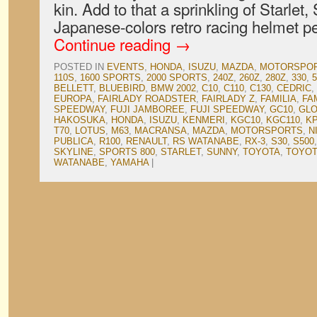
kin. Add to that a sprinkling of Starlet
Japanese-colors retro racing helmet p
Continue reading
→
POSTED IN
EVENTS
,
HONDA
,
ISUZU
,
MAZDA
,
MOTORSPO
110S
,
1600 SPORTS
,
2000 SPORTS
,
240Z
,
260Z
,
280Z
,
330
,
5
BELLETT
,
BLUEBIRD
,
BMW 2002
,
C10
,
C110
,
C130
,
CEDRIC
,
EUROPA
,
FAIRLADY ROADSTER
,
FAIRLADY Z
,
FAMILIA
,
FA
SPEEDWAY
,
FUJI JAMBOREE
,
FUJI SPEEDWAY
,
GC10
,
GLO
HAKOSUKA
,
HONDA
,
ISUZU
,
KENMERI
,
KGC10
,
KGC110
,
K
T70
,
LOTUS
,
M63
,
MACRANSA
,
MAZDA
,
MOTORSPORTS
,
N
PUBLICA
,
R100
,
RENAULT
,
RS WATANABE
,
RX-3
,
S30
,
S500
SKYLINE
,
SPORTS 800
,
STARLET
,
SUNNY
,
TOYOTA
,
TOYOT
WATANABE
,
YAMAHA
|