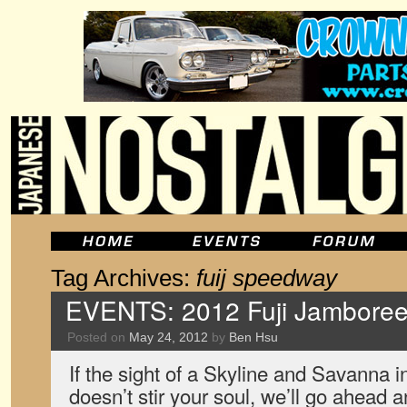
Tag Archives:
fuij speedway
EVENTS: 2012 Fuji Jamboree,
Posted on
May 24, 2012
by
Ben Hsu
If the sight of a Skyline and Savanna i
doesn’t stir your soul, we’ll go ahead a