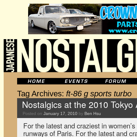
Tag Archives:
ft-86 g sports turbo
Nostalgics at the 2010 Tokyo
Posted on
January 17, 2010
by
Ben Hsu
For the latest and craziest in women’s 
runways of Paris. For the latest and cr