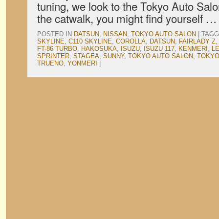
tuning, we look to the Tokyo Auto Salo
the catwalk, you might find yourself 
POSTED IN
DATSUN
,
NISSAN
,
TOKYO AUTO SALON
|
TAGG
SKYLINE
,
C110 SKYLINE
,
COROLLA
,
DATSUN
,
FAIRLADY Z
FT-86 TURBO
,
HAKOSUKA
,
ISUZU
,
ISUZU 117
,
KENMERI
,
L
SPRINTER
,
STAGEA
,
SUNNY
,
TOKYO AUTO SALON
,
TOKYO
TRUENO
,
YONMERI
|