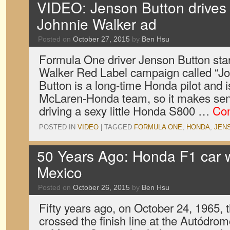
VIDEO: Jenson Button drives
Johnnie Walker ad
Posted on
October 27, 2015
by
Ben Hsu
Formula One driver Jenson Button sta
Walker Red Label campaign called “Joy
Button is a long-time Honda pilot and is
McLaren-Honda team, so it makes sens
driving a sexy little Honda S800 …
Con
POSTED IN
VIDEO
|
TAGGED
FORMULA ONE
,
HONDA
,
JEN
50 Years Ago: Honda F1 car w
Mexico
Posted on
October 26, 2015
by
Ben Hsu
Fifty years ago, on October 24, 1965
crossed the finish line at the Autód