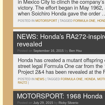
in Mexico City to clinch the company’s
victory. The effort began in May 1962, 
when Soichiro Honda gave the order
POSTED IN
MOTORSPORT
|
TAGGED
FORMULA ONE
,
HON
NEWS: Honda’s RA272-inspire
revealed
Posted on
September 16, 2015
by
Ben Hsu
Honda has created a mutant offspring 
street legal Formula One car from th
Project 2&4 has been revealed at the
POSTED IN
NEWS
|
TAGGED
FORMULA ONE
,
HONDA
,
MOT
RA272
|
MOTORSPORT: 1968 Honda R
Posted on
July 29, 2015
by
Ricky Silverio