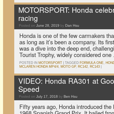
MOTORSPORT: Honda celebra
racing
Posted on
June 28, 2019
by
Dan Hsu
Honda is one of the few carmakers tha
as long as it’s been a company. Its firs
was a dive into the deep end, challeng
Tourist Trophy, widely considered on
POSTED IN
MOTORSPORT
|
TAGGED
FORMULA ONE
,
HON
MCLAREN HONDA MP4/4
,
MOTO GP
,
RC142
,
RC143
|
VIDEO: Honda RA301 at Good
Speed
Posted on
July 17, 2018
by
Ben Hsu
Fifty years ago, Honda introduced the
1968 Spanish Grand Prix. It hailed from