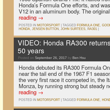
Honda’s Formula One efforts, and was 
V12 in an aluminum body. The origina
reading
→
POSTED IN
MOTORSPORT
|
TAGGED
FORMULA ONE
,
GOO
HONDA
,
JENSEN BUTTON
,
JOHN SURTEES
,
RA301
|
VIDEO: Honda RA300 returns 
50 years
Posted on
September 26, 2017
by
Ben Hsu
Honda debuted its RA300 Formula One 
near the tail end of the 1967 F1 season
the very first race it competed in, the I
Monza, by running strong but steady 
reading
→
POSTED IN
MOTORSPORT
|
TAGGED
FORMULA ONE
,
HON