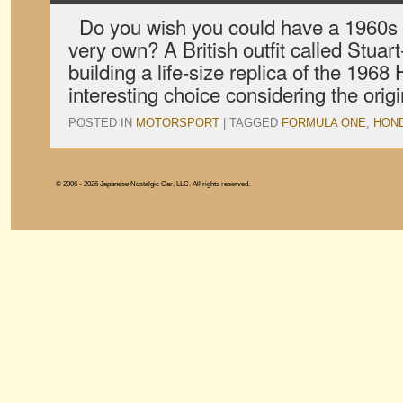
Do you wish you could have a 1960s 
very own? A British outfit called Stuart
building a life-size replica of the 19
interesting choice considering the orig
POSTED IN
MOTORSPORT
|
TAGGED
FORMULA ONE
,
HON
© 2006 - 2026 Japanese Nostalgic Car, LLC. All rights reserved.