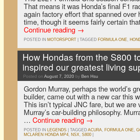
That means it was Honda’s final F1 rac
again factory effort that spanned over 
time, though it seems fairly certain that
Continue reading
→
POSTED IN
MOTORSPORT
|
TAGGED
FORMULA ONE
,
HON
How Hondas from the S800 t
inspired our greatest living su
Posted on
August 7, 2020
by
Ben Hsu
Gordon Murray, perhaps the world’s gre
builder, came out with a new car this
This isn’t typical JNC fare, but we ar
Murray’s car-building philosophy. Murra
…
Continue reading
→
POSTED IN
LEGENDS
|
TAGGED
ACURA
,
FORMULA ONE
,
G
MCLAREN HONDA MP4
,
NSX
,
S800
|