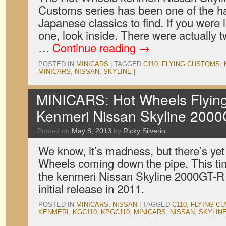
Customs series has been one of the ha
Japanese classics to find. If you were
one, look inside. There were actually tw
…
Continue reading
→
POSTED IN
MINICARS
|
TAGGED
C110
,
FLYING CUSTOMS
,
MINICARS
,
NISSAN
,
SKYLINE
|
MINICARS: Hot Wheels Flyin
Kenmeri Nissan Skyline 200
Posted on
May 8, 2013
by
Ricky Silverio
We know, it’s madness, but there’s yet
Wheels coming down the pipe. This time,
the kenmeri Nissan Skyline 2000GT-R s
initial release in 2011.
POSTED IN
MINICARS
,
NISSAN
|
TAGGED
C110
,
FLYING C
KENMERI
,
KGC110
,
KPGC110
,
MINICARS
,
NISSAN
,
SKYLIN