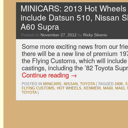
MINICARS: 2013 Hot Wheels 
include Datsun 510, Nissan S
A60 Supra
Posted on
November 27, 2012
by
Ricky Silverio
Some more exciting news from our frie
there will be a new line of premium 19
the Flying Customs, which will include
castings, including the ’82 Toyota Su
Continue reading
→
POSTED IN
MINICARS
,
NISSAN
,
TOYOTA
|
TAGGED
240K
,
5
FLYING CUSTOMS
,
HOT WHEELS
,
KENMERI
,
MA60
,
MA61
,
TOYOTA
|