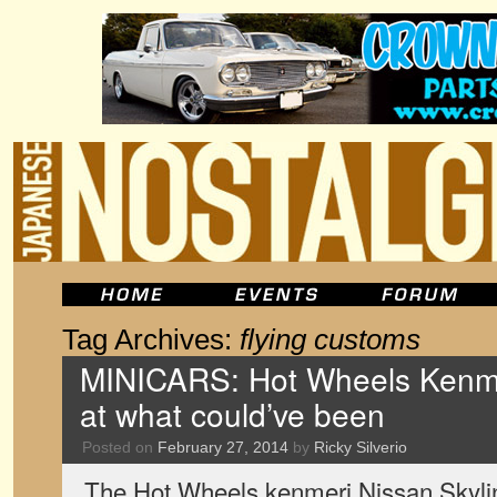
Tag Archives:
flying customs
MINICARS: Hot Wheels Kenmer
at what could’ve been
Posted on
February 27, 2014
by
Ricky Silverio
The Hot Wheels kenmeri Nissan Skylin