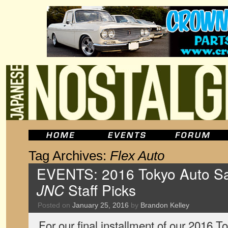
Tag Archives:
Flex Auto
EVENTS: 2016 Tokyo Auto Sal
JNC
Staff Picks
Posted on
January 25, 2016
by
Brandon Kelley
For our final installment of our 2016 