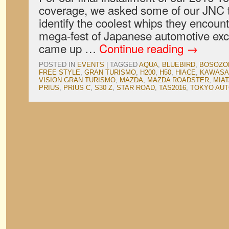
coverage, we asked some of our JNC t
identify the coolest whips they encoun
mega-fest of Japanese automotive exc
came up …
Continue reading
→
POSTED IN
EVENTS
|
TAGGED
AQUA
,
BLUEBIRD
,
BOSOZO
FREE STYLE
,
GRAN TURISMO
,
H200
,
H50
,
HIACE
,
KAWASA
VISION GRAN TURISMO
,
MAZDA
,
MAZDA ROADSTER
,
MIA
PRIUS
,
PRIUS C
,
S30 Z
,
STAR ROAD
,
TAS2016
,
TOKYO AUT