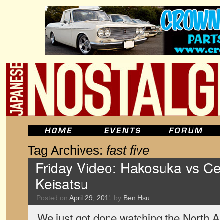
Tag Archives:
fast five
Friday Video: Hakosuka vs Ce
Keisatsu
Posted on
April 29, 2011
by
Ben Hsu
We just got done watching the North 