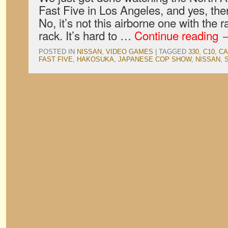
Fast Five in Los Angeles, and yes, ther
No, it’s not this airborne one with the ra
rack. It’s hard to …
Continue reading
POSTED IN
NISSAN
,
VIDEO GAMES
|
TAGGED
330
,
C10
,
CA
FAST FIVE
,
HAKOSUKA
,
JAPANESE COP SHOW
,
NISSAN
,