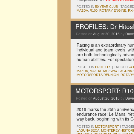
POSTED IN
50 YEAR CLUB
|
TAGGE
MAZDA
,
R100
,
ROTARY ENGINE
,
RX-
PROFILES: Dr Hitosh
Posted on
August 30, 2016
by
Dave
Racing is an extraordinary hu
individual and team levels, w
are both technologically advan
human abilities. For spectato
POSTED IN
PROFILES
|
TAGGED
24
MAZDA
,
MAZDA RACEWAY LAGUNA 
MOTORSPORTS REUNION
,
ROTARY
MOTORSPORT: R100 
Posted on
August 26, 2016
by
Dave
2016 marks the 25th anniversar
endurance race: Le Mans. Yet 
way back, beginning with its
POSTED IN
MOTORSPORT
|
TAGGE
LAGUNA SECA
,
MONTEREY HISTOR