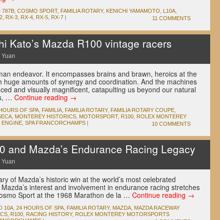
D
787B
,
COSMO SPORT
,
FAMILIA ROTARY
,
KENICHI YAMAMOTO
,
L10A
,
2
,
RX-3
,
RX-4
,
RX-5
,
RX-7
|
11 COMMENTS
i Kato’s Mazda R100 vintage racers
 Yuan
man endeavor. It encompasses brains and brawn, heroics at the
ith huge amounts of synergy and coordination. And the machines
ced and visually magnificent, catapulting us beyond our natural
rs, …
Continue reading
→
 HOURS OF SPA
,
FAMILIA
,
FAMILIA ROTARY
,
FAMILIA ROTARY COUPE
,
SECA
,
MONTEREY HISTORICS
,
MOTORSPORT
,
R100
,
ROLEX MONTEREY
 ENGINE
,
SPA FRANCORCHAMPS
|
10 COMMENTS
and Mazda’s Endurance Racing Legacy
 Yuan
y of Mazda’s historic win at the world’s most celebrated
Mazda’s interest and involvement in endurance racing stretches
 Cosmo Sport at the 1968 Marathon de la …
Continue reading
→
D
10A
,
24 HOURS OF SPA
,
FAMILIA ROTARY
,
MAZDA
,
MAZDA RACEWAY
ICS
,
R100
,
RACING HISTORY
,
ROLEX MONTEREY MOTORSPORTS