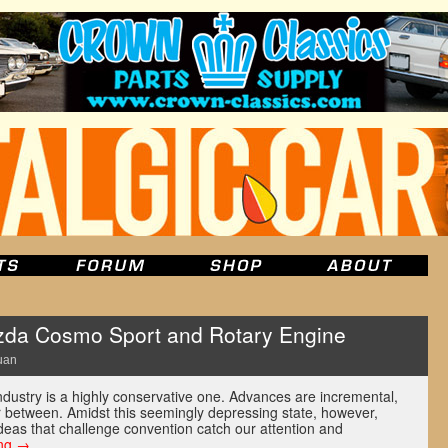
da Cosmo Sport and Rotary Engine
uan
 industry is a highly conservative one. Advances are incremental,
ar between. Amidst this seemingly depressing state, however,
deas that challenge convention catch our attention and
ing
→