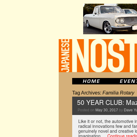
Tag Archives:
Familia Rotary
50 YEAR CLUB: Maz
Posted on
May 30, 2017
by
Dave Y
Like it or not, the automotive
radical innovations few and f
genuinely novel and creative i
imagination …
Continue read