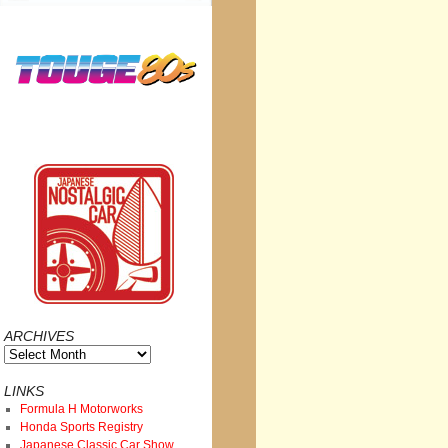
ARCHIVES
Archives
LINKS
Formula H Motorworks
Honda Sports Registry
Japanese Classic Car Show