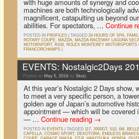
with huge amounts of synergy and coor
machines are both technologically adv
magnificent, catapulting us beyond ou
abilities. For spectators, …
Continue r
POSTED IN
PROFILES
|
TAGGED
24 HOURS OF SPA
,
FAMIL
ROTARY COUPE
,
MAZDA
,
MAZDA RACEWAY LAGUNA SEC
MOTORSPORT
,
R100
,
ROLEX MONTEREY MOTORSPORTS 
FRANCORCHAMPS
|
EVENTS: Nostalgic2Days 201
Posted on
May 5, 2016
by
Skorj
At this year’s Nostalgic 2 Days show,
to meet a very specific person, a tower
golden age of Japan’s automotive histo
appointment — which will be covered in
— …
Continue reading
→
POSTED IN
EVENTS
|
TAGGED
117
,
2000GT
,
510
,
6M
,
BELL
CAPELLA
,
COSMO SPORT
,
DEKOTORA
,
ENDLESS BRAKES
COUPE
,
GARAGE IWASA
,
GT-R
,
HAKOSUKA
,
HONDA
,
ISUZ