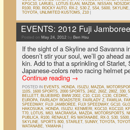
KPGC10
,
LARUEL
,
LOTUS ELAN
,
MAZDA
,
NISSAN
,
NOS2DA
R100
,
R30
,
ROCKY AUTO
,
RX-2
,
S30 Z
,
S54
,
S600
,
SKYLINE
TOYOTA
,
UNLIMITED KUSTOMS
,
Z10
|
EVENTS: 2012 Fuji Jamboree,
Posted on
May 24, 2012
by
Ben Hsu
If the sight of a Skyline and Savanna i
doesn’t stir your soul, we’ll go ahead a
kin. Add to that a sprinkling of Starlet
Japanese-colors retro racing helmet p
Continue reading
→
POSTED IN
EVENTS
,
HONDA
,
ISUZU
,
MAZDA
,
MOTORSPO
110S
,
1600 SPORTS
,
2000 SPORTS
,
240Z
,
260Z
,
280Z
,
330
,
5
BELLETT
,
BLUEBIRD
,
BMW 2002
,
C10
,
C110
,
C130
,
CEDRIC
,
EUROPA
,
FAIRLADY ROADSTER
,
FAIRLADY Z
,
FAMILIA
,
FA
SPEEDWAY
,
FUJI JAMBOREE
,
FUJI SPEEDWAY
,
GC10
,
GLO
HAKOSUKA
,
HONDA
,
ISUZU
,
KENMERI
,
KGC10
,
KGC110
,
K
T70
,
LOTUS
,
M63
,
MACRANSA
,
MAZDA
,
MOTORSPORTS
,
N
PUBLICA
,
R100
,
RENAULT
,
RS WATANABE
,
RX-3
,
S30
,
S500
SKYLINE
,
SPORTS 800
,
STARLET
,
SUNNY
,
TOYOTA
,
TOYOT
WATANABE
,
YAMAHA
|