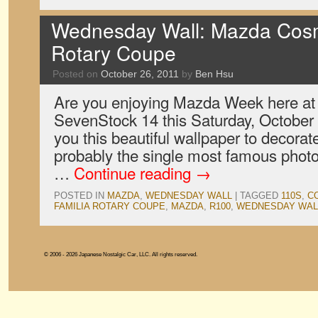
Wednesday Wall: Mazda Cosm
Rotary Coupe
Posted on
October 26, 2011
by
Ben Hsu
Are you enjoying Mazda Week here a
SevenStock 14 this Saturday, October 
you this beautiful wallpaper to decorat
probably the single most famous photo
…
Continue reading
→
POSTED IN
MAZDA
,
WEDNESDAY WALL
|
TAGGED
110S
,
C
FAMILIA ROTARY COUPE
,
MAZDA
,
R100
,
WEDNESDAY WAL
© 2006 - 2026 Japanese Nostalgic Car, LLC. All rights reserved.