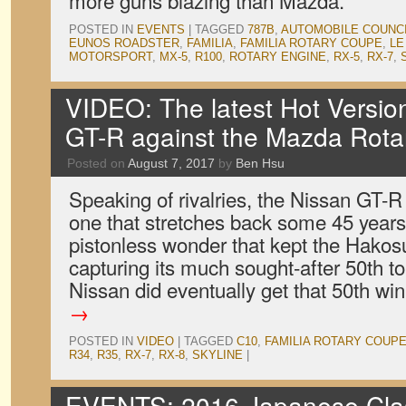
more guns blazing than Mazda.
POSTED IN
EVENTS
|
TAGGED
787B
,
AUTOMOBILE COUNC
EUNOS ROADSTER
,
FAMILIA
,
FAMILIA ROTARY COUPE
,
LE
MOTORSPORT
,
MX-5
,
R100
,
ROTARY ENGINE
,
RX-5
,
RX-7
,
VIDEO: The latest Hot Version
GT-R against the Mazda Rota
Posted on
August 7, 2017
by
Ben Hsu
Speaking of rivalries, the Nissan GT-
one that stretches back some 45 years
pistonless wonder that kept the Hako
capturing its much sought-after 50th to
Nissan did eventually get that 50th wi
→
POSTED IN
VIDEO
|
TAGGED
C10
,
FAMILIA ROTARY COUP
R34
,
R35
,
RX-7
,
RX-8
,
SKYLINE
|
EVENTS: 2016 Japanese Clas