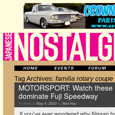
Tag Archives:
familia rotary coupe
MOTORSPORT: Watch these o
dominate Fuji Speedway
Posted on
May 4, 2020
by
Ben Hsu
If you’ve ever wondered why Nissan h