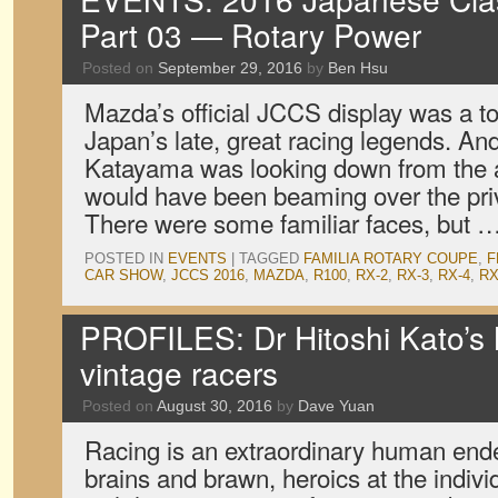
Part 03 — Rotary Power
Posted on
September 29, 2016
by
Ben Hsu
Mazda’s official JCCS display was a to
Japan’s late, great racing legends. And
Katayama was looking down from the af
would have been beaming over the priv
There were some familiar faces, but 
POSTED IN
EVENTS
|
TAGGED
FAMILIA ROTARY COUPE
,
F
CAR SHOW
,
JCCS 2016
,
MAZDA
,
R100
,
RX-2
,
RX-3
,
RX-4
,
RX
PROFILES: Dr Hitoshi Kato’
vintage racers
Posted on
August 30, 2016
by
Dave Yuan
Racing is an extraordinary human end
brains and brawn, heroics at the indivi