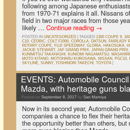
following among Japanese enthusiasts,
from 1970-71 explains it all. Nissans o
field in two major races from those ye
likely …
Continue reading
→
POSTED IN
UNCATEGORIZED
|
TAGGED
1300 COUPE 9
,
16
C10
,
CEDRIC
,
COLT F2000
,
COROLLA
,
DATSUN
,
FAIRLADY 
ROTARY COUPE
,
FUJI SPEEDWAY
,
GLORIA
,
HAKOSUKA
,
H
JACKIE STEWART
,
JAF GRAND PRIX
,
JAPAN GRAND PRIX
KUNIMITSU TAKAHASHI
,
KUNIOMI NAGAMATSU
,
MASAHIR
MOTO KITANO
,
MOTOHARU KUROSAWA
,
NISSAN
,
PGC10
,
SKYLINE
,
SUNNY
,
TOSHINORI TAKECHI
,
TOYOTA
|
EVENTS: Automobile Council 
Mazda, with heritage guns bl
Posted on
September 8, 2017
by
San Mamiya
Now in its second year, Automobile Co
companies a chance to flex their herit
the opportunity better than others, bu