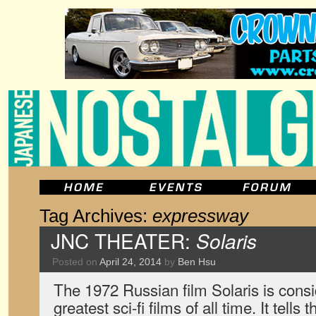
Tag Archives:
expressway
JNC THEATER:
Solaris
Posted on
April 24, 2014
by
Ben Hsu
The 1972 Russian film Solaris is consi
greatest sci-fi films of all time. It tells