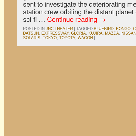
sent to investigate the deteriorating m
station crew orbiting the distant planet
sci-fi …
Continue reading
→
POSTED IN
JNC THEATER
|
TAGGED
BLUEBIRD
,
BONGO
,
C
DATSUN
,
EXPRESSWAY
,
GLORIA
,
KUJIRA
,
MAZDA
,
NISSA
SOLARIS
,
TOKYO
,
TOYOTA
,
WAGON
|