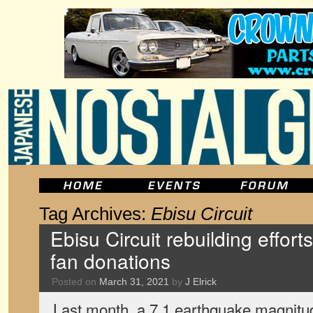
Tag Archives:
Ebisu Circuit
Ebisu Circuit rebuilding effor
fan donations
Posted on
March 31, 2021
by
J Elrick
Last month, a 7.1 earthquake magnit