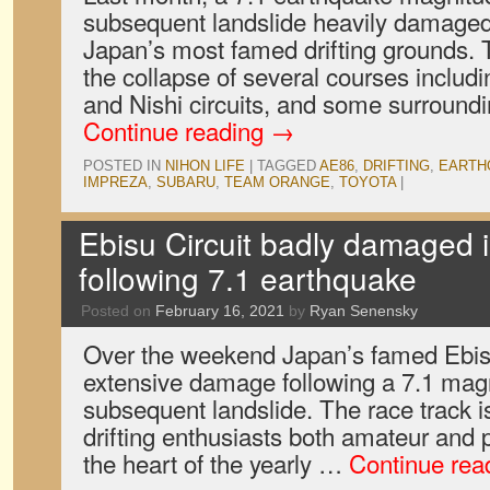
subsequent landslide heavily damaged 
Japan’s most famed drifting grounds. 
the collapse of several courses includi
and Nishi circuits, and some surroundin
Continue reading
→
POSTED IN
NIHON LIFE
|
TAGGED
AE86
,
DRIFTING
,
EARTH
IMPREZA
,
SUBARU
,
TEAM ORANGE
,
TOYOTA
|
Ebisu Circuit badly damaged i
following 7.1 earthquake
Posted on
February 16, 2021
by
Ryan Senensky
Over the weekend Japan’s famed Ebisu
extensive damage following a 7.1 mag
subsequent landslide. The race track i
drifting enthusiasts both amateur and p
the heart of the yearly …
Continue rea