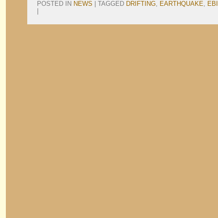
POSTED IN
NEWS
|
TAGGED
DRIFTING
,
EARTHQUAKE
,
EBI
|