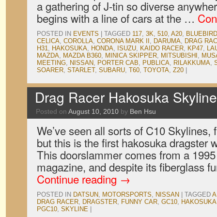
a gathering of J-tin so diverse anywhe
begins with a line of cars at the …
Con
POSTED IN
EVENTS
|
TAGGED
117
,
3K
,
510
,
A20
,
BLUEBIR
CELICA
,
COROLLA
,
CORONA MARK II
,
DARUMA
,
DRAG RA
H31
,
HAKOSUKA
,
HONDA
,
ISUZU
,
KAIDO RACER
,
KP47
,
LA
MAZDA
,
MAZDA B360
,
MINICA SKIPPER
,
MITSUBISHI
,
MUS
MEETING
,
NISSAN
,
PORTER CAB
,
PUBLICA
,
RILAKKUMA
,
SOARER
,
STARLET
,
SUBARU
,
T60
,
TOYOTA
,
Z20
|
Drag Racer Hakosuka Skyline
Posted on
August 10, 2010
by
Ben Hsu
We’ve seen all sorts of C10 Skylines, 
but this is the first hakosuka dragster
This doorslammer comes from a 1995 
magazine, and despite its fiberglass f
Continue reading
→
POSTED IN
DATSUN
,
MOTORSPORTS
,
NISSAN
|
TAGGED
A
DRAG RACER
,
DRAGSTER
,
FUNNY CAR
,
GC10
,
HAKOSUKA
PGC10
,
SKYLINE
|