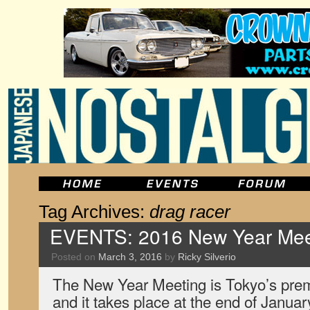
Tag Archives:
drag racer
EVENTS: 2016 New Year Meet
Posted on
March 3, 2016
by
Ricky Silverio
The New Year Meeting is Tokyo’s prem
and it takes place at the end of January