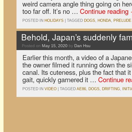
weird camera angle thing going on here,
too far off. It’s no …
Continue reading
POSTED IN
HOLIDAYS
|
TAGGED
DOGS
,
HONDA
,
PRELUDE
Behold, Japan’s suddenly fam
Posted on
May 15, 2020
by
Dan Hsu
Earlier this month, a video of a Japan
the owner filmed it running down the sid
canal. Its cuteness, plus the fact that 
gait, quickly garnered it …
Continue r
POSTED IN
VIDEO
|
TAGGED
AE86
,
DOGS
,
DRIFTING
,
INITI