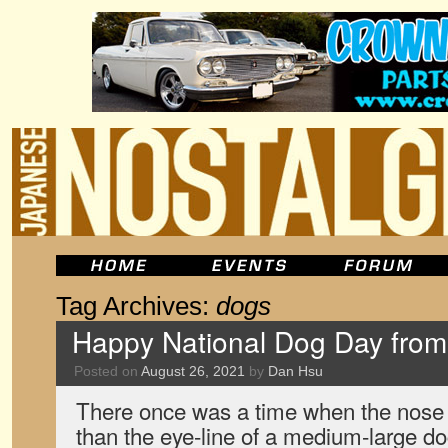
Tag Archives:
dogs
Happy National Dog Day fro
Posted on
August 26, 2021
by
Dan Hsu
There once was a time when the nose
than the eye-line of a medium-large d