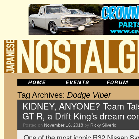
Tag Archives:
Dodge Viper
KIDNEY, ANYONE? Team Tais
GT-R, a Drift King’s dream co
Posted on
November 16, 2018
by
Ricky Silverio
One of the most iconic R32 Nissan Sky