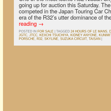
going up for auction this Saturday. T
competed in the Japan Touring Car Ch
era of the R32’s utter dominance of th
reading
→
POSTED IN
FOR SALE
|
TAGGED
24 HOURS OF LE MANS
,
JGTC
,
JTCC
,
KEIICHI TSUCHIYA
,
KIDNEY ANYONE
,
KUNIMI
PORSCHE
,
R32
,
SKYLINE
,
SUZUKA CIRCUIT
,
TAISAN
|