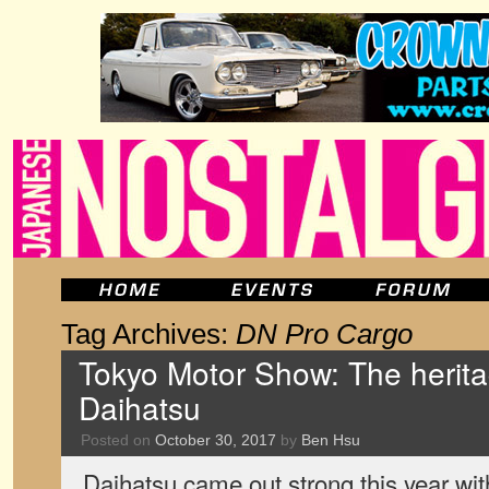
Tag Archives:
DN Pro Cargo
Tokyo Motor Show: The heritag
Daihatsu
Posted on
October 30, 2017
by
Ben Hsu
Daihatsu came out strong this year wit