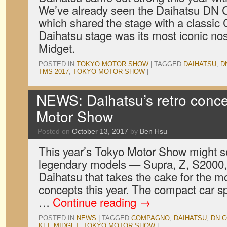
We’ve already seen the Daihatsu DN
which shared the stage with a classic
Daihatsu stage was its most iconic nos
Midget.
POSTED IN
TOKYO MOTOR SHOW
|
TAGGED
DAIHATSU
,
D
TMS 2017
,
TOKYO MOTOR SHOW
|
NEWS: Daihatsu’s retro conce
Motor Show
Posted on
October 13, 2017
by
Ben Hsu
This year’s Tokyo Motor Show might se
legendary models — Supra, Z, S2000, 
Daihatsu that takes the cake for the m
concepts this year. The compact car sp
…
Continue reading
→
POSTED IN
NEWS
|
TAGGED
COMPAGNO
,
DAIHATSU
,
DN 
KEI
,
MIDGET
,
TOKYO MOTOR SHOW
|