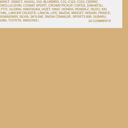
1600GT
,
2000GT
,
410/411
,
510
,
BLUEBIRD
,
C10
,
C110
,
C210
,
CEDRIC
,
OROLLA LEVIN
,
COSMO SPORT
,
CROWN PICKUP
,
CSP311
,
DAIHATSU
,
,
FTO
,
GLORIA
,
HAKOSUKA
,
HIJET
,
HINO
,
HONDA
,
HONDA Z
,
ISUZU
,
KEI
,
IVAL
,
LANCER CELESTE
,
LANCIA
,
LIFE
,
MAZDA
,
MIDGET
,
NISSAN
,
PRINCE
,
0/S600/S800
,
SILVIA
,
SKYLINE
,
SNOW CRAWLER
,
SPORTS 800
,
SUBARU
,
N360
,
TOYOTA
,
WAGONS
|
18 COMMENTS