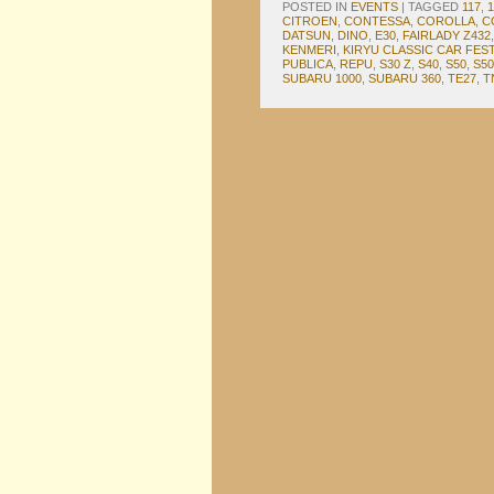
POSTED IN
EVENTS
|
TAGGED
117
,
CITROEN
,
CONTESSA
,
COROLLA
,
C
DATSUN
,
DINO
,
E30
,
FAIRLADY Z432
KENMERI
,
KIRYU CLASSIC CAR FEST
PUBLICA
,
REPU
,
S30 Z
,
S40
,
S50
,
S50
SUBARU 1000
,
SUBARU 360
,
TE27
,
T