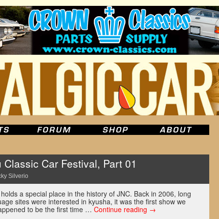
Classic Car Festival, Part 01
ky Silverio
 holds a special place in the history of JNC. Back in 2006, long
age sites were interested in kyusha, it was the first show we
appened to be the first time …
Continue reading
→