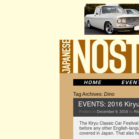
Tag Archives:
Dino
EVENTS: 2016 Kiryu 
Posted on
December 9, 2016
by
Ric
The Kiryu Classic Car Festival
before any other English-langu
covered in Japan. That also h