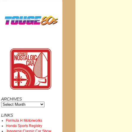
ARCHIVES
Archives
LINKS
Formula H Motorworks
Honda Sports Registry
Japanese Classic Car Show