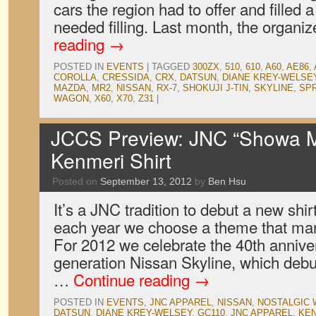
cars the region had to offer and filled 
needed filling. Last month, the organ
reading
→
POSTED IN
EVENTS
|
TAGGED
300ZX
,
510
,
610
,
A60
,
AE86
,
COROLLA
,
CRESSIDA
,
CRX
,
DATSUN
,
DIANE KREY-WELSE
MAZDA
,
MR2
,
NISSAN
,
RX-7
,
SHOKUJI J-TIN
,
SKYLINE
,
SP
WAGON
,
X60
,
X70
,
Z31
|
JCCS Preview: JNC “Showa M
Kenmeri Shirt
Posted on
September 13, 2012
by
Ben Hsu
It’s a JNC tradition to debut a new shi
each year we choose a theme that mark
For 2012 we celebrate the 40th anniver
generation Nissan Skyline, which deb
…
Continue reading
→
POSTED IN
EVENTS
,
JNC APPAREL
,
NISSAN
,
NOSTALGIC
DATSUN
,
DIANE KREY-WELSEY
,
GC110
,
JNC APPAREL
,
KEN