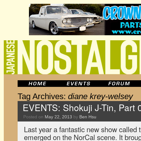
Tag Archives:
diane krey-welsey
EVENTS: Shokuji J-Tin, Part
Posted on
May 22, 2013
by
Ben Hsu
Last year a fantastic new show called 
emerged on the NorCal scene. It broug