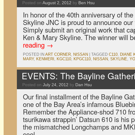
Posted on
August 2, 2012
by
Ben Hsu
In honor of the 40th anniversary of th
Skyline JNC is proud to announce our fi
Simply submit an original work that capt
Ken & Mary Skyline. The winner will
reading
→
POSTED IN
ART CORNER
,
NISSAN
|
TAGGED
C110
,
DIANE 
MARY
,
KENMERI
,
KGC110
,
KPGC110
,
NISSAN
,
SKYLINE
,
YO
EVENTS: The Bayline Gatheri
Posted on
July 24, 2012
by
Dan Hsu
Our final installment of the Bayline Gat
one of the Bay Area’s infamous Bluebir
Remember the Appliance-shod 710 fr
tsurikawa strappin’ Datsun 610 is his p
the mismatched Longchamps and MKIs
cool.