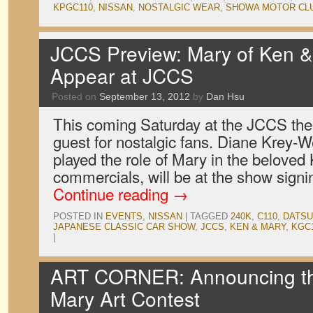
KPGC110
,
NISSAN
,
NOSTALGIC WEAR
,
SHOWA MOTOR CL
JCCS Preview: Mary of Ken 
Appear at JCCS
Posted on
September 13, 2012
by
Dan Hsu
This coming Saturday at the JCCS there
guest for nostalgic fans. Diane Krey-W
played the role of Mary in the belove
commercials, will be at the show sig
Continue reading
→
POSTED IN
EVENTS
,
NISSAN
|
TAGGED
240K
,
C110
,
DATS
JAPANESE CLASSIC CAR SHOW
,
JCCS
,
KEN & MARY
,
KGC
|
ART CORNER: Announcing t
Mary Art Contest