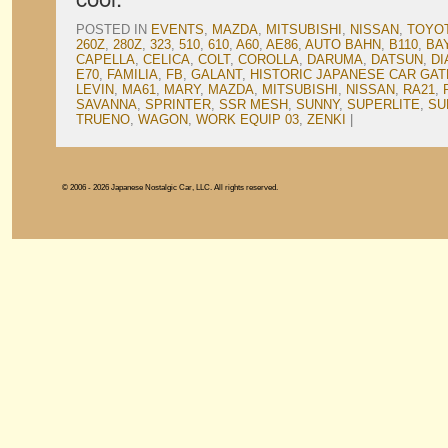
POSTED IN
EVENTS
,
MAZDA
,
MITSUBISHI
,
NISSAN
,
TOYO
260Z
,
280Z
,
323
,
510
,
610
,
A60
,
AE86
,
AUTO BAHN
,
B110
,
BA
CAPELLA
,
CELICA
,
COLT
,
COROLLA
,
DARUMA
,
DATSUN
,
DI
E70
,
FAMILIA
,
FB
,
GALANT
,
HISTORIC JAPANESE CAR GA
LEVIN
,
MA61
,
MARY
,
MAZDA
,
MITSUBISHI
,
NISSAN
,
RA21
,
SAVANNA
,
SPRINTER
,
SSR MESH
,
SUNNY
,
SUPERLITE
,
SU
TRUENO
,
WAGON
,
WORK EQUIP 03
,
ZENKI
|
© 2006 - 2026 Japanese Nostalgic Car, LLC. All rights reserved.