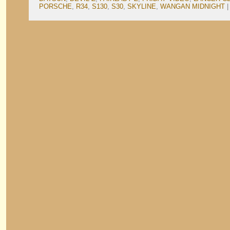
PORSCHE
,
R34
,
S130
,
S30
,
SKYLINE
,
WANGAN MIDNIGHT
|