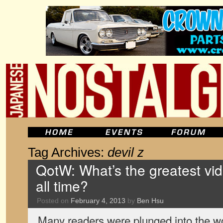
Tag Archives:
devil z
QotW: What’s the greatest v
all time?
Posted on
February 4, 2013
by
Ben Hsu
Many readers were plunged into the wor