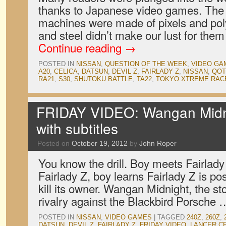
thanks to Japanese video games. The f
machines were made of pixels and pol
and steel didn’t make our lust for them
Continue reading
→
POSTED IN
NISSAN
,
QUESTION OF THE WEEK
,
VIDEO GA
A20
,
CELICA
,
DATSUN
,
DEVIL Z
,
FAIRLADY Z
,
NISSAN
,
QO
RA21
,
S30
,
SHUTOKU BATTLE
,
TA22
,
TOKYO XTREME RAC
FRIDAY VIDEO: Wangan Midni
with subtitles
Posted on
October 19, 2012
by
John Roper
You know the drill. Boy meets Fairlady
Fairlady Z, boy learns Fairlady Z is p
kill its owner. Wangan Midnight, the sto
rivalry against the Blackbird Porsche
POSTED IN
NISSAN
,
VIDEO GAMES
|
TAGGED
240Z
,
260Z
,
DATSUN
,
DEVIL Z
,
FAIRLADY Z
,
FRIDAY VIDEO
,
LANCER C