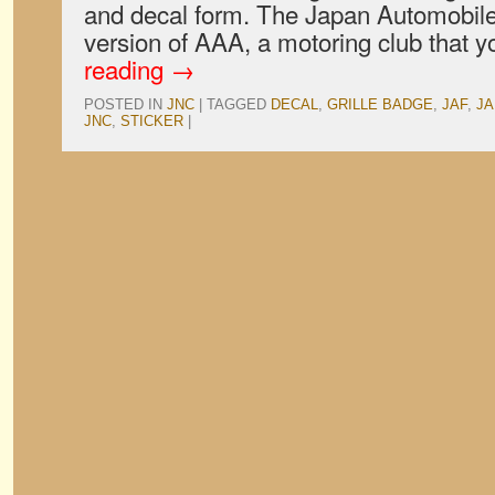
and decal form. The Japan Automobile
version of AAA, a motoring club that
reading
→
POSTED IN
JNC
|
TAGGED
DECAL
,
GRILLE BADGE
,
JAF
,
JA
JNC
,
STICKER
|