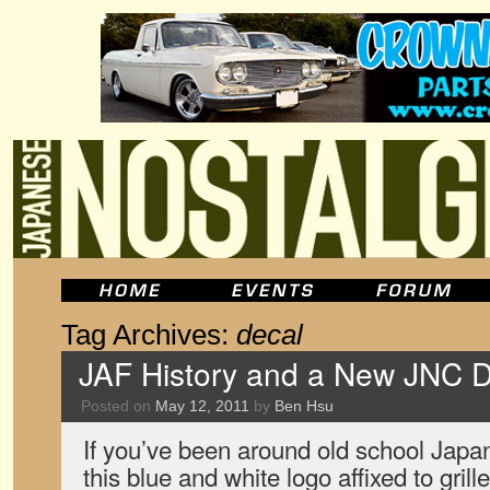
Tag Archives:
decal
JAF History and a New JNC D
Posted on
May 12, 2011
by
Ben Hsu
If you’ve been around old school Japa
this blue and white logo affixed to gri